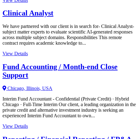
View Details
Clinical Analyst
We have partnered with our client is in search for- Clinical Analyst-
subject matter experts to evaluate scientific AI-generated responses
across multiple subject domains. Responsibilities This remote
contract requires academic knowledge to...
View Details
Fund Accounting / Month-end Close
Support
Chicago, Illinois, USA
Interim Fund Accountant - Confidential (Private Credit) · Hybrid
Chicago · Full-Time Interim Our client, a leading organization in the
private credit and alternative investment industry is seeking an
experienced Interim Fund Accountant to own...
View Details