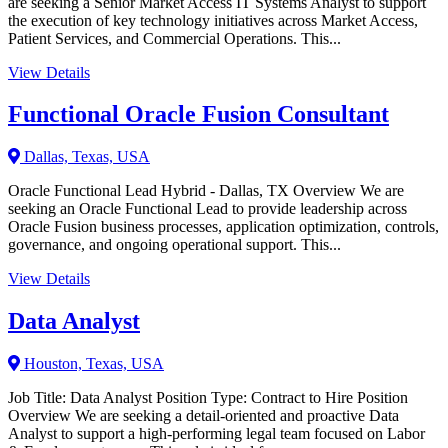
are seeking a Senior Market Access IT Systems Analyst to support
the execution of key technology initiatives across Market Access,
Patient Services, and Commercial Operations. This...
View Details
Functional Oracle Fusion Consultant
Dallas, Texas, USA
Oracle Functional Lead Hybrid - Dallas, TX Overview We are
seeking an Oracle Functional Lead to provide leadership across
Oracle Fusion business processes, application optimization, controls,
governance, and ongoing operational support. This...
View Details
Data Analyst
Houston, Texas, USA
Job Title: Data Analyst Position Type: Contract to Hire Position
Overview We are seeking a detail-oriented and proactive Data
Analyst to support a high-performing legal team focused on Labor