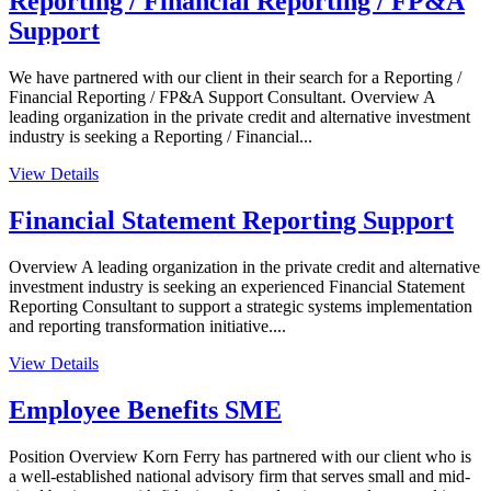
Reporting / Financial Reporting / FP&A
Support
We have partnered with our client in their search for a Reporting /
Financial Reporting / FP&A Support Consultant. Overview A
leading organization in the private credit and alternative investment
industry is seeking a Reporting / Financial...
View Details
Financial Statement Reporting Support
Overview A leading organization in the private credit and alternative
investment industry is seeking an experienced Financial Statement
Reporting Consultant to support a strategic systems implementation
and reporting transformation initiative....
View Details
Employee Benefits SME
Position Overview Korn Ferry has partnered with our client who is
a well-established national advisory firm that serves small and mid-