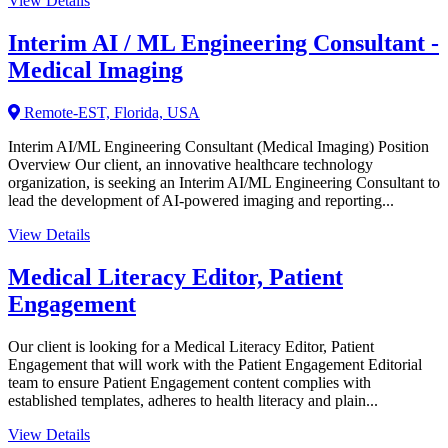
View Details
Interim AI / ML Engineering Consultant -
Medical Imaging
Remote-EST, Florida, USA
Interim AI/ML Engineering Consultant (Medical Imaging) Position
Overview Our client, an innovative healthcare technology
organization, is seeking an Interim AI/ML Engineering Consultant to
lead the development of AI-powered imaging and reporting...
View Details
Medical Literacy Editor, Patient
Engagement
Our client is looking for a Medical Literacy Editor, Patient
Engagement that will work with the Patient Engagement Editorial
team to ensure Patient Engagement content complies with
established templates, adheres to health literacy and plain...
View Details