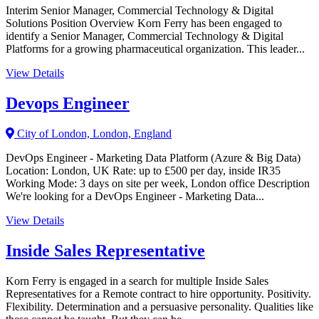
Interim Senior Manager, Commercial Technology & Digital
Solutions Position Overview Korn Ferry has been engaged to
identify a Senior Manager, Commercial Technology & Digital
Platforms for a growing pharmaceutical organization. This leader...
View Details
Devops Engineer
City of London, London, England
DevOps Engineer - Marketing Data Platform (Azure & Big Data)
Location: London, UK Rate: up to £500 per day, inside IR35
Working Mode: 3 days on site per week, London office Description
We're looking for a DevOps Engineer - Marketing Data...
View Details
Inside Sales Representative
Korn Ferry is engaged in a search for multiple Inside Sales
Representatives for a Remote contract to hire opportunity. Positivity.
Flexibility. Determination and a persuasive personality. Qualities like