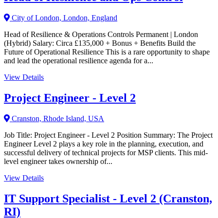
City of London, London, England
Head of Resilience & Operations Controls Permanent | London
(Hybrid) Salary: Circa £135,000 + Bonus + Benefits Build the
Future of Operational Resilience This is a rare opportunity to shape
and lead the operational resilience agenda for a...
View Details
Project Engineer - Level 2
Cranston, Rhode Island, USA
Job Title: Project Engineer - Level 2 Position Summary: The Project
Engineer Level 2 plays a key role in the planning, execution, and
successful delivery of technical projects for MSP clients. This mid-
level engineer takes ownership of...
View Details
IT Support Specialist - Level 2 (Cranston,
RI)