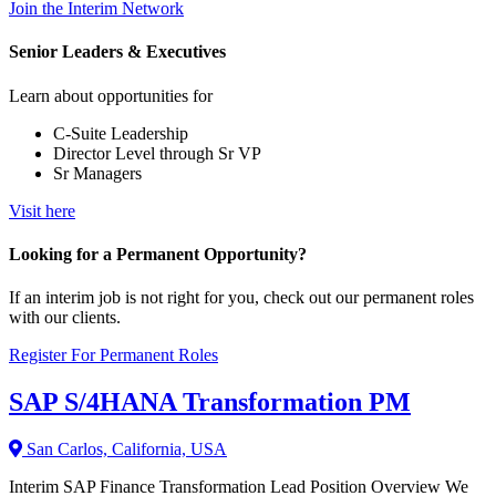
Join the Interim Network
Senior Leaders & Executives
Learn about opportunities for
C-Suite Leadership
Director Level through Sr VP
Sr Managers
Visit here
Looking for a Permanent Opportunity?
If an interim job is not right for you, check out our permanent roles
with our clients.
Register For Permanent Roles
SAP S/4HANA Transformation PM
San Carlos, California, USA
Interim SAP Finance Transformation Lead Position Overview We