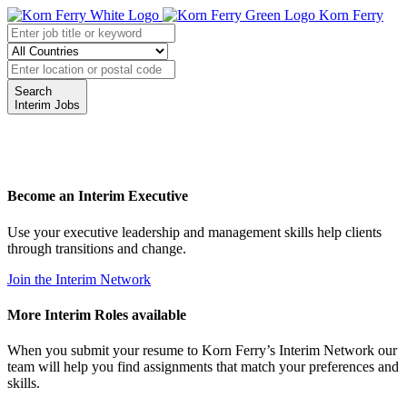
Korn Ferry
Search
Interim Jobs
Become an Interim Executive
Use your executive leadership and management skills help clients
through transitions and change.
Join the Interim Network
More Interim Roles available
When you submit your resume to Korn Ferry’s Interim Network our
team will help you find assignments that match your preferences and
skills.