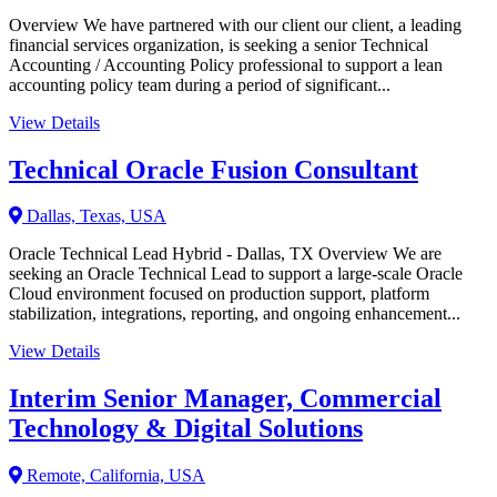
Overview We have partnered with our client our client, a leading
financial services organization, is seeking a senior Technical
Accounting / Accounting Policy professional to support a lean
accounting policy team during a period of significant...
View Details
Technical Oracle Fusion Consultant
Dallas, Texas, USA
Oracle Technical Lead Hybrid - Dallas, TX Overview We are
seeking an Oracle Technical Lead to support a large-scale Oracle
Cloud environment focused on production support, platform
stabilization, integrations, reporting, and ongoing enhancement...
View Details
Interim Senior Manager, Commercial
Technology & Digital Solutions
Remote, California, USA