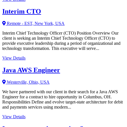
Interim CTO
Remote - EST, New York, USA
Interim Chief Technology Officer (CTO) Position Overview Our
client is seeking an Interim Chief Technology Officer (CTO) to
provide executive leadership during a period of organizational and
technology transformation. This executive will serve...
View Details
Java AWS Engineer
Westerville, Ohio, USA
We have partnered with our client in their search for a Java AWS
Engineer for a contract to hire opportunity in Columbus, OH.
Responsibilities Define and evolve target-state architecture for debit
and payments services using modern...
View Details