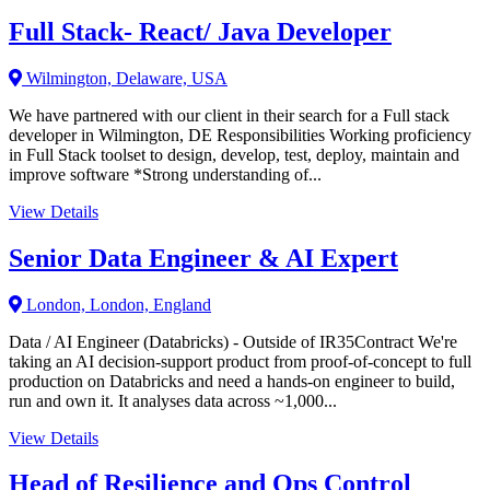
Full Stack- React/ Java Developer
Wilmington, Delaware, USA
We have partnered with our client in their search for a Full stack
developer in Wilmington, DE Responsibilities Working proficiency
in Full Stack toolset to design, develop, test, deploy, maintain and
improve software *Strong understanding of...
View Details
Senior Data Engineer & AI Expert
London, London, England
Data / AI Engineer (Databricks) - Outside of IR35Contract We're
taking an AI decision-support product from proof-of-concept to full
production on Databricks and need a hands-on engineer to build,
run and own it. It analyses data across ~1,000...
View Details
Head of Resilience and Ops Control