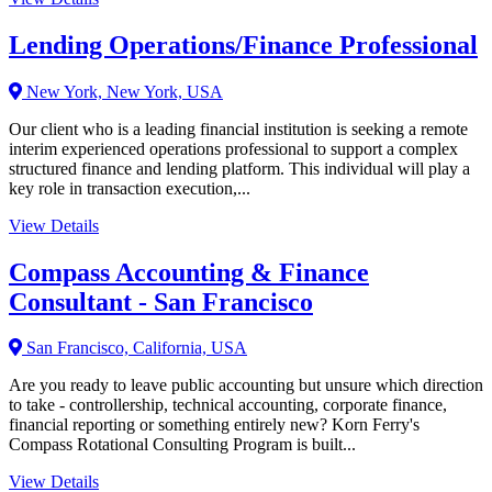
Lending Operations/Finance Professional
New York, New York, USA
Our client who is a leading financial institution is seeking a remote
interim experienced operations professional to support a complex
structured finance and lending platform. This individual will play a
key role in transaction execution,...
View Details
Compass Accounting & Finance
Consultant - San Francisco
San Francisco, California, USA
Are you ready to leave public accounting but unsure which direction
to take - controllership, technical accounting, corporate finance,
financial reporting or something entirely new? Korn Ferry's
Compass Rotational Consulting Program is built...
View Details