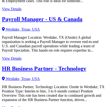
& Employment cases. This role is ideal for someone...
View Details
Payroll Manager - US & Canada
Westlake, Texas, USA
Payroll Manager Location: Westlake, TX (Onsite) A global
organization is seeking a Payroll Manager to oversee end-to-end
U.S. and Canadian payroll operations while leading a team of
Payroll Specialists. This hands-on role requires expertise in...
View Details
HR Business Partner - Technology
Westlake, Texas, USA
HR Business Partner, Technology Location: Onsite in Westlake, TX
Position Type: Interim to hire, 3 to 6 month contract Position
Overview This role has been created due to continued growth and
expansion of the HR Business Partner function, driven...