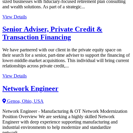
sized businesses with fiduciary-focused retirement plan consulting
and wealth solutions. As part of a strategic...
View Details
Senior Adviser, Private Credit &
Transaction Financing
We have partnered with our client in the private equity space on
their search for a senior, part-time adviser to support the financing of
lower-middle-market acquisitions. This individual will bring current
relationships across private credit,...
View Details
Network Engineer
Genoa, Ohio, USA
Network Engineer - Manufacturing & OT Network Modernization
Position Overview We are seeking a highly skilled Network
Engineer with deep experience supporting manufacturing and
industrial environments to help modernize and standardize
network...