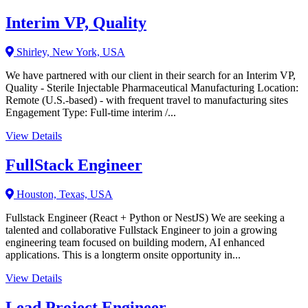
Interim VP, Quality
Shirley, New York, USA
We have partnered with our client in their search for an Interim VP,
Quality - Sterile Injectable Pharmaceutical Manufacturing Location:
Remote (U.S.-based) - with frequent travel to manufacturing sites
Engagement Type: Full-time interim /...
View Details
FullStack Engineer
Houston, Texas, USA
Fullstack Engineer (React + Python or NestJS) We are seeking a
talented and collaborative Fullstack Engineer to join a growing
engineering team focused on building modern, AI enhanced
applications. This is a longterm onsite opportunity in...
View Details
Lead Project Engineer