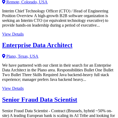
Remote, Colorado, USA
Interim Chief Technology Officer (CTO) / Head of Engineering
Position Overview A high-growth B2B software organization is
seeking an Interim CTO (or equivalent technology executive) to
provide hands-on leadership during a period of executive...
View Details
Enterprise Data Architect
Plano, Texas, USA
We have partnered with our client in their search for an Enterprise
Data Architect in the Plano area. Responsibilities Bullet One Bullet
Two Bullet Three Skills Required Java backend-heavy full stack
experience; manager prefers Java backend heavy...
View Details
Senior Fraud Data Scientist
Senior Fraud Data Scientist - Contract (Brussels, hybrid ~50% on-
site) A leading European bank is scaling its AI Tribe and looking for