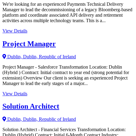
We're looking for an experienced Payments Technical Delivery
Manager to lead the decommissioning of a legacy Bloomberg-based
platform and coordinate associated API delivery and retirement
activities across multiple technology teams. This is a...
View Details
Project Manager
Dublin, Dublin, Republic of Ireland
Project Manager - Salesforce Transformation Location: Dublin
(Hybrid ) Contract: Initial contract to year end (strong potential for
extension) Overview Our client is seeking an experienced Project
Manager to lead the early stages of a major...
View Details
Solution Architect
Dublin, Dublin, Republic of Ireland
Solution Architect - Financial Services Transformation Location:
Dublin (Hybrid) Contract: Initial 6-Month Contract Industry: