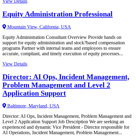
View Details
Equity Administration Professional
Mountain View, California, USA
Equity Administration Consultant Overview Provide hands on
support for equity administration and stock?based compensation
programs Partner with internal teams and employees to ensure
accurate, compliant, and timely execution of equity processes...
View Details
Director: AI Ops, Incident Management,
Problem Management and Level 2
Application Support
Baltimore, Maryland, USA
Director: AI Ops, Incident Management, Problem Management and
Level 2 Application Support Job Description We are seeking an
experienced and dynamic Vice President - Director responsible for
AI Operations, Incident Management, Problem Management...