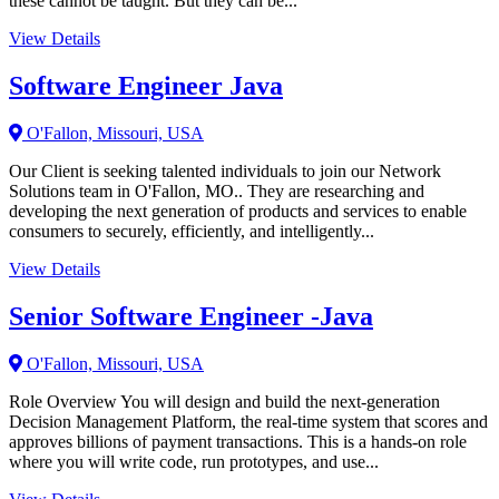
these cannot be taught. But they can be...
View Details
Software Engineer Java
O'Fallon, Missouri, USA
Our Client is seeking talented individuals to join our Network
Solutions team in O'Fallon, MO.. They are researching and
developing the next generation of products and services to enable
consumers to securely, efficiently, and intelligently...
View Details
Senior Software Engineer -Java
O'Fallon, Missouri, USA
Role Overview You will design and build the next-generation
Decision Management Platform, the real-time system that scores and
approves billions of payment transactions. This is a hands-on role
where you will write code, run prototypes, and use...