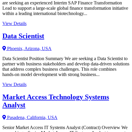
are seeking an experienced Interim SAP Finance Transformation
Lead to support a large-scale global finance transformation initiative
within a leading international biotechnology...
View Details
Data Scientist
Phoenix, Arizona, USA
Data Scientist Position Summary We are seeking a Data Scientist to
partner with business stakeholders and develop data-driven solutions
that address complex business challenges. This role combines
hands-on model development with strong business...
View Details
Market Access Technology Systems
Analyst
Pasadena, California, USA
Senior Market Access IT Systems Analyst (Contract) Overview We