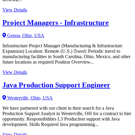
View Details
Project Managers - Infrastructure
Genoa, Ohio, USA
Infrastructure Project Manager (Manufacturing & Infrastructure
Expansion) Location: Remote (U.S.) Travel: Periodic travel to
manufacturing facilities in South Carolina, Ohio, Mexico, and other
future locations as required Position Overview...
View Details
Java Production Support Engineer
Westerville, Ohio, USA
We have partnered with our client in their search for a Java
Production Support Analyst in Westerville, OH for a contract to hire
opportunity. Responsibilities L3 Production support with Java
development. Skills Required Java programming...
View Details