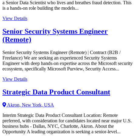
a Senior Data Scientist who lives and breathes fraud detection. This
is a hands-on role building the models...
View Details
Senior Security Systems Engineer
(Remote)
Senior Security Systems Engineer (Remote) | Contract (B2B /
Freelance) We are seeking an experienced Security Systems
Engineer with deep hands-on expertise across the Microsoft security
ecosystem, specifically Microsoft Purview, Security Access...
View Details
Strategic Data Product Consultant
Akron, New York, USA
Interim Strategic Data Product Consultant Location: Remote
preferred, with consideration for candidates located near major U.S.
business hubs - Dallas, NYC, Charlotte, Akron. About the
Opportunity A leading organization is seeking a senior-level...