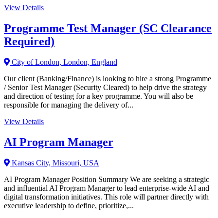
View Details
Programme Test Manager (SC Clearance
Required)
City of London, London, England
Our client (Banking/Finance) is looking to hire a strong Programme
/ Senior Test Manager (Security Cleared) to help drive the strategy
and direction of testing for a key programme. You will also be
responsible for managing the delivery of...
View Details
AI Program Manager
Kansas City, Missouri, USA
AI Program Manager Position Summary We are seeking a strategic
and influential AI Program Manager to lead enterprise-wide AI and
digital transformation initiatives. This role will partner directly with
executive leadership to define, prioritize,...