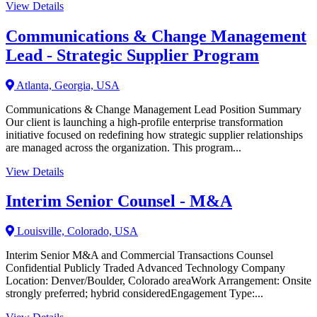
View Details
Communications & Change Management
Lead - Strategic Supplier Program
Atlanta, Georgia, USA
Communications & Change Management Lead Position Summary
Our client is launching a high-profile enterprise transformation
initiative focused on redefining how strategic supplier relationships
are managed across the organization. This program...
View Details
Interim Senior Counsel - M&A
Louisville, Colorado, USA
Interim Senior M&A and Commercial Transactions Counsel
Confidential Publicly Traded Advanced Technology Company
Location: Denver/Boulder, Colorado areaWork Arrangement: Onsite
strongly preferred; hybrid consideredEngagement Type:...