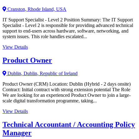
Cranston, Rhode Island, USA
IT Support Specialist - Level 2 Position Summary: The IT Support
Specialist - Level 2 is responsible for providing advanced technical
support to end-users across hardware, software, networking, and
system issues. This role handles escalated...
View Details
Product Owner
Dublin, Dublin, Republic of Ireland
Product Owner (CRM) Location: Dublin (Hybrid - 2 days onsite)
Contract: Initial contract with strong extension potential The Role
We are looking for an experienced Product Owner to join a large-
scale digital transformation programme, taking...
View Details
Technical Accountant / Accounting Policy
Manager