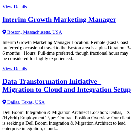
View Details
Interim Growth Marketing Manager
Boston, Massachusetts, USA
Interim Growth Marketing Manager Location: Remote (East Coast
preferred); occasional travel to the Boston area is a plus Duration: 3-
6 months+ Hours: Full-time preferred, though fractional hours may
be considered for highly experienced...
View Details
Data Transformation Initiative -
Migration to Cloud and Integration Setup
Dallas, Texas, USA
Dell Boomi Integration & Migration Architect Location: Dallas, TX
(Hybrid) Employment Type: Contract Position Overview Our client
is seeking a Dell Boomi Integration & Migration Architect to lead
enterprise integration, cloud...