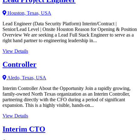
Houston, Texas, USA
Lead Engineer (Data Security Platform) Interim/Contract |
Senior/Lead Level | Onsite Houston Reason for Opening & Position
Overview We are seeking a Lead Full Stack Engineer to serve as a
right hand partner to engineering leadership in...
View Details
Controller
Aledo, Texas, USA
Interim Controller About the Opportunity Join a rapidly growing,
family-owned North Texas organization as an Interim Controller,
partnering directly with the CFO during a period of significant
expansion. This is a highly visible, hands-on...
View Details
Interim CTO