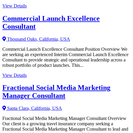
View Details
Commercial Launch Excellence
Consultant
Thousand Oaks, California, USA
Commercial Launch Excellence Consultant Position Overview We
are seeking an experienced Interim Commercial Launch Excellence
Consultant to provide strategic and operational leadership across a
robust portfolio of product launches. This...
View Details
Fractional Social Media Marketing
Manager Consultant
Santa Clara, California, USA
Fractional Social Media Marketing Manager Consultant Overview
Our client is a growing travel insurance company seeking a
Fractional Social Media Marketing Manager Consultant to lead and