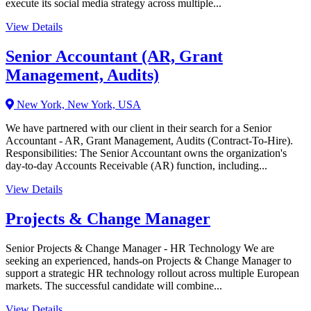
execute its social media strategy across multiple...
View Details
Senior Accountant (AR, Grant
Management, Audits)
New York, New York, USA
We have partnered with our client in their search for a Senior
Accountant - AR, Grant Management, Audits (Contract-To-Hire).
Responsibilities: The Senior Accountant owns the organization's
day-to-day Accounts Receivable (AR) function, including...
View Details
Projects & Change Manager
Senior Projects & Change Manager - HR Technology We are
seeking an experienced, hands-on Projects & Change Manager to
support a strategic HR technology rollout across multiple European
markets. The successful candidate will combine...
View Details