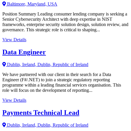
Baltimore, Maryland, USA
Position Summary Leading consumer lending company is seeking a
Senior Cybersecurity Architect with deep expertise in NIST
frameworks, enterprise security solution design, solution review, and
governance. This strategic role is critical to shaping...
View Details
Data Engineer
Dublin, Ireland, Dublin, Republic of Ireland
We have partnered with our client in their search for a Data
Engineer (F#/.NET) to join a strategic regulatory reporting
programme within a leading financial services organisation. This
role will focus on the development of reporting...
View Details
Payments Technical Lead
Dublin, Ireland, Dublin, Republic of Ireland