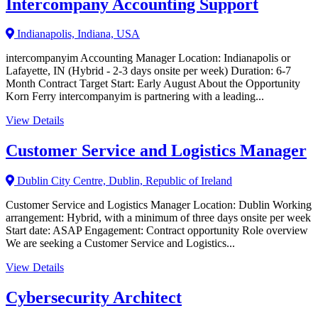
Intercompany Accounting Support
Indianapolis, Indiana, USA
intercompanyim Accounting Manager Location: Indianapolis or
Lafayette, IN (Hybrid - 2-3 days onsite per week) Duration: 6-7
Month Contract Target Start: Early August About the Opportunity
Korn Ferry intercompanyim is partnering with a leading...
View Details
Customer Service and Logistics Manager
Dublin City Centre, Dublin, Republic of Ireland
Customer Service and Logistics Manager Location: Dublin Working
arrangement: Hybrid, with a minimum of three days onsite per week
Start date: ASAP Engagement: Contract opportunity Role overview
We are seeking a Customer Service and Logistics...
View Details
Cybersecurity Architect