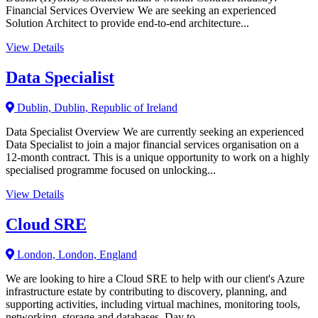
Financial Services Overview We are seeking an experienced
Solution Architect to provide end-to-end architecture...
View Details
Data Specialist
Dublin, Dublin, Republic of Ireland
Data Specialist Overview We are currently seeking an experienced
Data Specialist to join a major financial services organisation on a
12-month contract. This is a unique opportunity to work on a highly
specialised programme focused on unlocking...
View Details
Cloud SRE
London, London, England
We are looking to hire a Cloud SRE to help with our client's Azure
infrastructure estate by contributing to discovery, planning, and
supporting activities, including virtual machines, monitoring tools,
networking, storage and databases. Day to...