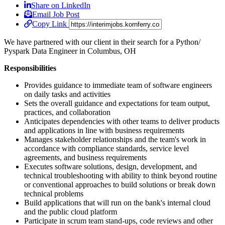
Share on LinkedIn
Email Job Post
Copy Link
We have partnered with our client in their search for a Python/
Pyspark Data Engineer in Columbus, OH
Responsibilities
Provides guidance to immediate team of software engineers
on daily tasks and activities
Sets the overall guidance and expectations for team output,
practices, and collaboration
Anticipates dependencies with other teams to deliver products
and applications in line with business requirements
Manages stakeholder relationships and the team's work in
accordance with compliance standards, service level
agreements, and business requirements
Executes software solutions, design, development, and
technical troubleshooting with ability to think beyond routine
or conventional approaches to build solutions or break down
technical problems
Build applications that will run on the bank's internal cloud
and the public cloud platform
Participate in scrum team stand-ups, code reviews and other