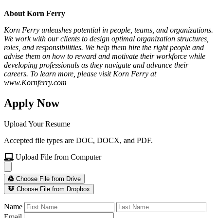
About Korn Ferry
Korn Ferry unleashes potential in people, teams, and organizations.
We work with our clients to design optimal organization structures,
roles, and responsibilities. We help them hire the right people and
advise them on how to reward and motivate their workforce while
developing professionals as they navigate and advance their
careers. To learn more, please visit Korn Ferry at
www.Kornferry.com
Apply Now
Upload Your Resume
Accepted file types are DOC, DOCX, and PDF.
Upload File from Computer
Choose File from Drive
Choose File from Dropbox
Name
Email