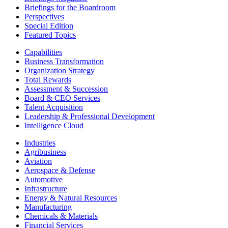
Briefings for the Boardroom
Perspectives
Special Edition
Featured Topics
Capabilities
Business Transformation
Organization Strategy
Total Rewards
Assessment & Succession
Board & CEO Services
Talent Acquisition
Leadership & Professional Development
Intelligence Cloud
Industries
Agribusiness
Aviation
Aerospace & Defense
Automotive
Infrastructure
Energy & Natural Resources
Manufacturing
Chemicals & Materials
Financial Services