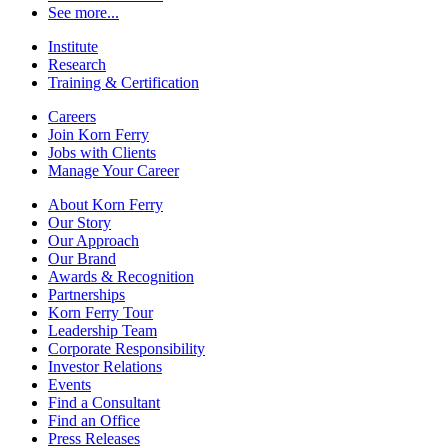
See more...
Institute
Research
Training & Certification
Careers
Join Korn Ferry
Jobs with Clients
Manage Your Career
About Korn Ferry
Our Story
Our Approach
Our Brand
Awards & Recognition
Partnerships
Korn Ferry Tour
Leadership Team
Corporate Responsibility
Investor Relations
Events
Find a Consultant
Find an Office
Press Releases