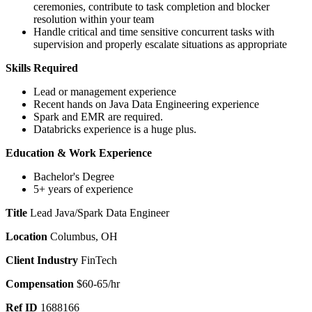
ceremonies, contribute to task completion and blocker
resolution within your team
Handle critical and time sensitive concurrent tasks with
supervision and properly escalate situations as appropriate
Skills Required
Lead or management experience
Recent hands on Java Data Engineering experience
Spark and EMR are required.
Databricks experience is a huge plus.
Education & Work
Experience
Bachelor's Degree
5+ years of experience
Title
Lead Java/Spark Data Engineer
Location
Columbus, OH
Client Industry
FinTech
Compensation
$60-65/hr
Ref ID
1688166