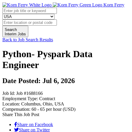
Korn Ferry
Search
Interim Jobs
Back to Job Search Results
Python- Pyspark Data
Engineer
Date Posted: Jul 6, 2026
Job Id:
Job #1688166
Employment Type:
Contract
Location:
Columbus, Ohio, USA
Compensation:
60 - 65 per hour (USD)
Share This Job Post
Share on Facebook
Share on Twitter