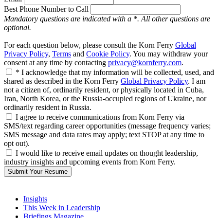
Best Phone Number to Call
Mandatory questions are indicated with a *. All other questions are
optional.
For each question below, please consult the Korn Ferry
Global
Privacy Policy
,
Terms
and
Cookie Policy
. You may withdraw your
consent at any time by contacting
privacy@kornferry.com
.
* I acknowledge that my information will be collected, used, and
shared as described in the Korn Ferry
Global Privacy Policy
. I am
not a citizen of, ordinarily resident, or physically located in Cuba,
Iran, North Korea, or the Russia-occupied regions of Ukraine, nor
ordinarily resident in Russia.
I agree to receive communications from Korn Ferry via
SMS/text regarding career opportunities (message frequency varies;
SMS message and data rates may apply; text STOP at any time to
opt out).
I would like to receive email updates on thought leadership,
industry insights and upcoming events from Korn Ferry.
Submit Your Resume
Insights
This Week in Leadership
Briefings Magazine