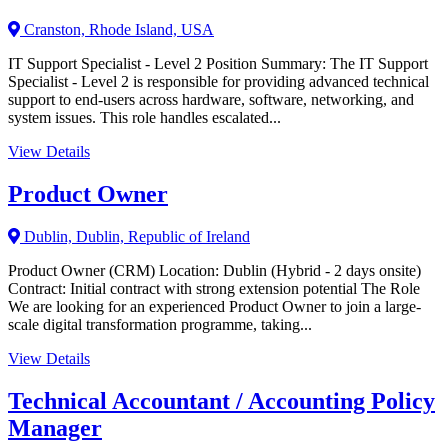
Cranston, Rhode Island, USA
IT Support Specialist - Level 2 Position Summary: The IT Support
Specialist - Level 2 is responsible for providing advanced technical
support to end-users across hardware, software, networking, and
system issues. This role handles escalated...
View Details
Product Owner
Dublin, Dublin, Republic of Ireland
Product Owner (CRM) Location: Dublin (Hybrid - 2 days onsite)
Contract: Initial contract with strong extension potential The Role
We are looking for an experienced Product Owner to join a large-
scale digital transformation programme, taking...
View Details
Technical Accountant / Accounting Policy
Manager