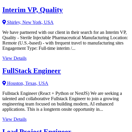
Interim VP, Quality
Shirley, New York, USA
We have partnered with our client in their search for an Interim VP,
Quality - Sterile Injectable Pharmaceutical Manufacturing Location:
Remote (U.S.-based) - with frequent travel to manufacturing sites
Engagement Type: Full-time interim /...
View Details
FullStack Engineer
Houston, Texas, USA
Fullstack Engineer (React + Python or NestJS) We are seeking a
talented and collaborative Fullstack Engineer to join a growing
engineering team focused on building modern, AI enhanced
applications. This is a longterm onsite opportunity in...
View Details
Lead Project Engineer