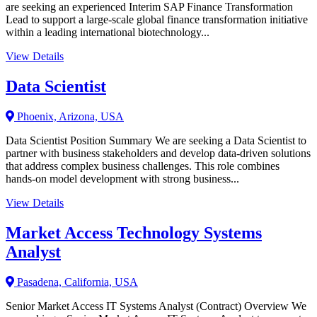
are seeking an experienced Interim SAP Finance Transformation
Lead to support a large-scale global finance transformation initiative
within a leading international biotechnology...
View Details
Data Scientist
Phoenix, Arizona, USA
Data Scientist Position Summary We are seeking a Data Scientist to
partner with business stakeholders and develop data-driven solutions
that address complex business challenges. This role combines
hands-on model development with strong business...
View Details
Market Access Technology Systems
Analyst
Pasadena, California, USA
Senior Market Access IT Systems Analyst (Contract) Overview We