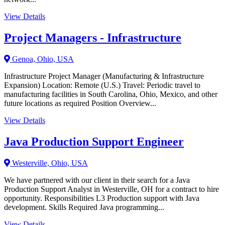
View Details
Project Managers - Infrastructure
Genoa, Ohio, USA
Infrastructure Project Manager (Manufacturing & Infrastructure
Expansion) Location: Remote (U.S.) Travel: Periodic travel to
manufacturing facilities in South Carolina, Ohio, Mexico, and other
future locations as required Position Overview...
View Details
Java Production Support Engineer
Westerville, Ohio, USA
We have partnered with our client in their search for a Java
Production Support Analyst in Westerville, OH for a contract to hire
opportunity. Responsibilities L3 Production support with Java
development. Skills Required Java programming...
View Details