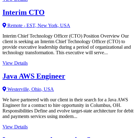
Interim CTO
Remote - EST, New York, USA
Interim Chief Technology Officer (CTO) Position Overview Our
client is seeking an Interim Chief Technology Officer (CTO) to
provide executive leadership during a period of organizational and
technology transformation. This executive will serve...
View Details
Java AWS Engineer
Westerville, Ohio, USA
We have partnered with our client in their search for a Java AWS
Engineer for a contract to hire opportunity in Columbus, OH.
Responsibilities Define and evolve target-state architecture for debit
and payments services using modern...
View Details