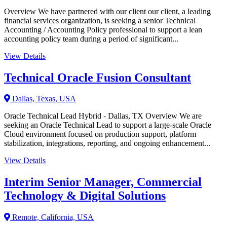
Overview We have partnered with our client our client, a leading
financial services organization, is seeking a senior Technical
Accounting / Accounting Policy professional to support a lean
accounting policy team during a period of significant...
View Details
Technical Oracle Fusion Consultant
Dallas, Texas, USA
Oracle Technical Lead Hybrid - Dallas, TX Overview We are
seeking an Oracle Technical Lead to support a large-scale Oracle
Cloud environment focused on production support, platform
stabilization, integrations, reporting, and ongoing enhancement...
View Details
Interim Senior Manager, Commercial
Technology & Digital Solutions
Remote, California, USA