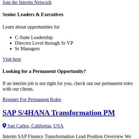
Join the Interim Network
Senior Leaders & Executives
Learn about opportunities for
C-Suite Leadership
Director Level through Sr VP
Sr Managers
Visit here
Looking for a Permanent Opportunity?
If an interim job is not right for you, check out our permanent roles
with our clients.
Register For Permanent Roles
SAP S/4HANA Transformation PM
San Carlos, California, USA
Interim SAP Finance Transformation Lead Position Overview We