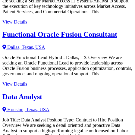
are seeking a Senior Market Access IT Systems Analyst to support
the execution of key technology initiatives across Market Access,
Patient Services, and Commercial Operations. This...
View Details
Functional Oracle Fusion Consultant
Dallas, Texas, USA
Oracle Functional Lead Hybrid - Dallas, TX Overview We are
seeking an Oracle Functional Lead to provide leadership across
Oracle Fusion business processes, application optimization, controls,
governance, and ongoing operational support. This...
View Details
Data Analyst
Houston, Texas, USA
Job Title: Data Analyst Position Type: Contract to Hire Position
Overview We are seeking a detail-oriented and proactive Data
Analyst to support a high-performing legal team focused on Labor