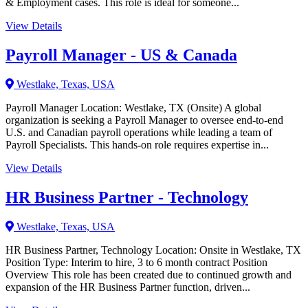
& Employment cases. This role is ideal for someone...
View Details
Payroll Manager - US & Canada
Westlake, Texas, USA
Payroll Manager Location: Westlake, TX (Onsite) A global
organization is seeking a Payroll Manager to oversee end-to-end
U.S. and Canadian payroll operations while leading a team of
Payroll Specialists. This hands-on role requires expertise in...
View Details
HR Business Partner - Technology
Westlake, Texas, USA
HR Business Partner, Technology Location: Onsite in Westlake, TX
Position Type: Interim to hire, 3 to 6 month contract Position
Overview This role has been created due to continued growth and
expansion of the HR Business Partner function, driven...