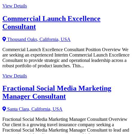
View Details
Commercial Launch Excellence
Consultant
Thousand Oaks, California, USA
Commercial Launch Excellence Consultant Position Overview We
are seeking an experienced Interim Commercial Launch Excellence
Consultant to provide strategic and operational leadership across a
robust portfolio of product launches. This...
View Details
Fractional Social Media Marketing
Manager Consultant
Santa Clara, California, USA
Fractional Social Media Marketing Manager Consultant Overview
Our client is a growing travel insurance company seeking a
Fractional Social Media Marketing Manager Consultant to lead and