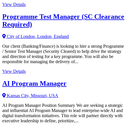
View Details
Programme Test Manager (SC Clearance
Required)
City of London, London, England
Our client (Banking/Finance) is looking to hire a strong Programme
/ Senior Test Manager (Security Cleared) to help drive the strategy
and direction of testing for a key programme. You will also be
responsible for managing the delivery of...
View Details
AI Program Manager
Kansas City, Missouri, USA
AI Program Manager Position Summary We are seeking a strategic
and influential AI Program Manager to lead enterprise-wide AI and
digital transformation initiatives. This role will partner directly with
executive leadership to define, prioritize,...