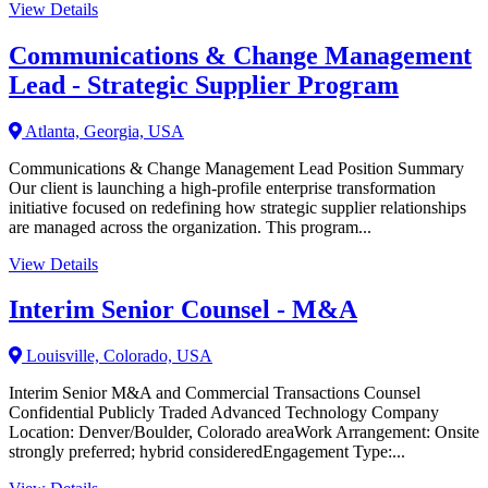
View Details
Communications & Change Management
Lead - Strategic Supplier Program
Atlanta, Georgia, USA
Communications & Change Management Lead Position Summary
Our client is launching a high-profile enterprise transformation
initiative focused on redefining how strategic supplier relationships
are managed across the organization. This program...
View Details
Interim Senior Counsel - M&A
Louisville, Colorado, USA
Interim Senior M&A and Commercial Transactions Counsel
Confidential Publicly Traded Advanced Technology Company
Location: Denver/Boulder, Colorado areaWork Arrangement: Onsite
strongly preferred; hybrid consideredEngagement Type:...