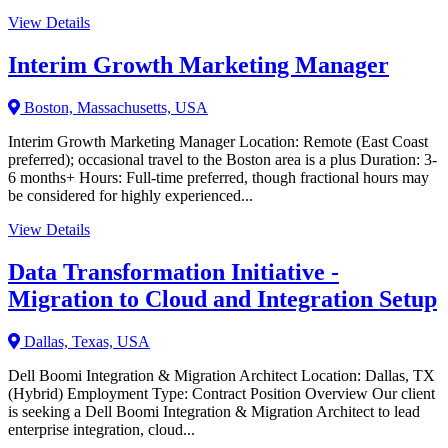
View Details
Interim Growth Marketing Manager
Boston, Massachusetts, USA
Interim Growth Marketing Manager Location: Remote (East Coast
preferred); occasional travel to the Boston area is a plus Duration: 3-
6 months+ Hours: Full-time preferred, though fractional hours may
be considered for highly experienced...
View Details
Data Transformation Initiative -
Migration to Cloud and Integration Setup
Dallas, Texas, USA
Dell Boomi Integration & Migration Architect Location: Dallas, TX
(Hybrid) Employment Type: Contract Position Overview Our client
is seeking a Dell Boomi Integration & Migration Architect to lead
enterprise integration, cloud...