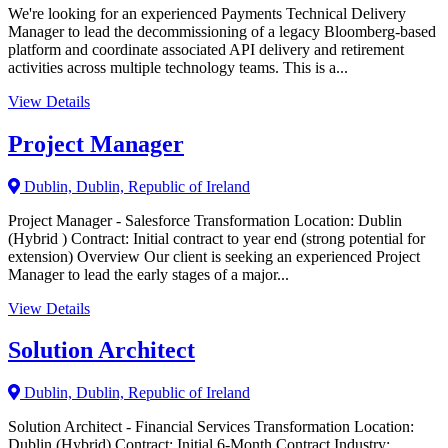
We're looking for an experienced Payments Technical Delivery
Manager to lead the decommissioning of a legacy Bloomberg-based
platform and coordinate associated API delivery and retirement
activities across multiple technology teams. This is a...
View Details
Project Manager
Dublin, Dublin, Republic of Ireland
Project Manager - Salesforce Transformation Location: Dublin
(Hybrid ) Contract: Initial contract to year end (strong potential for
extension) Overview Our client is seeking an experienced Project
Manager to lead the early stages of a major...
View Details
Solution Architect
Dublin, Dublin, Republic of Ireland
Solution Architect - Financial Services Transformation Location:
Dublin (Hybrid) Contract: Initial 6-Month Contract Industry: