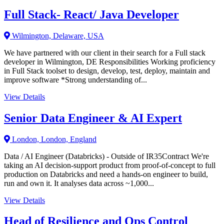
Full Stack- React/ Java Developer
Wilmington, Delaware, USA
We have partnered with our client in their search for a Full stack
developer in Wilmington, DE Responsibilities Working proficiency
in Full Stack toolset to design, develop, test, deploy, maintain and
improve software *Strong understanding of...
View Details
Senior Data Engineer & AI Expert
London, London, England
Data / AI Engineer (Databricks) - Outside of IR35Contract We're
taking an AI decision-support product from proof-of-concept to full
production on Databricks and need a hands-on engineer to build,
run and own it. It analyses data across ~1,000...
View Details
Head of Resilience and Ops Control