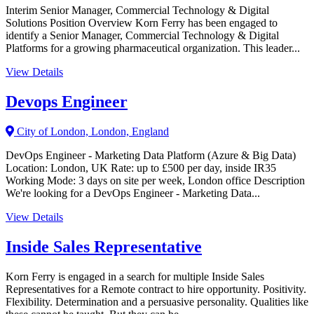
Interim Senior Manager, Commercial Technology & Digital
Solutions Position Overview Korn Ferry has been engaged to
identify a Senior Manager, Commercial Technology & Digital
Platforms for a growing pharmaceutical organization. This leader...
View Details
Devops Engineer
City of London, London, England
DevOps Engineer - Marketing Data Platform (Azure & Big Data)
Location: London, UK Rate: up to £500 per day, inside IR35
Working Mode: 3 days on site per week, London office Description
We're looking for a DevOps Engineer - Marketing Data...
View Details
Inside Sales Representative
Korn Ferry is engaged in a search for multiple Inside Sales
Representatives for a Remote contract to hire opportunity. Positivity.
Flexibility. Determination and a persuasive personality. Qualities like