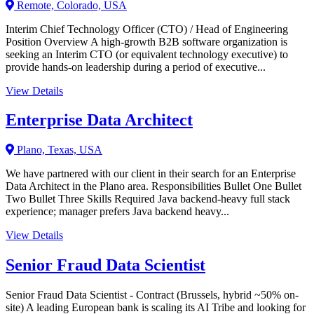
Remote, Colorado, USA
Interim Chief Technology Officer (CTO) / Head of Engineering
Position Overview A high-growth B2B software organization is
seeking an Interim CTO (or equivalent technology executive) to
provide hands-on leadership during a period of executive...
View Details
Enterprise Data Architect
Plano, Texas, USA
We have partnered with our client in their search for an Enterprise
Data Architect in the Plano area. Responsibilities Bullet One Bullet
Two Bullet Three Skills Required Java backend-heavy full stack
experience; manager prefers Java backend heavy...
View Details
Senior Fraud Data Scientist
Senior Fraud Data Scientist - Contract (Brussels, hybrid ~50% on-
site) A leading European bank is scaling its AI Tribe and looking for