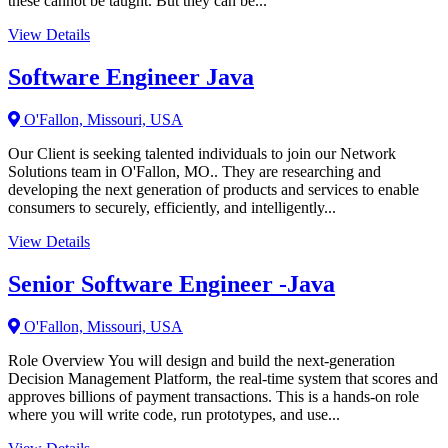
these cannot be taught. But they can be...
View Details
Software Engineer Java
O'Fallon, Missouri, USA
Our Client is seeking talented individuals to join our Network
Solutions team in O'Fallon, MO.. They are researching and
developing the next generation of products and services to enable
consumers to securely, efficiently, and intelligently...
View Details
Senior Software Engineer -Java
O'Fallon, Missouri, USA
Role Overview You will design and build the next-generation
Decision Management Platform, the real-time system that scores and
approves billions of payment transactions. This is a hands-on role
where you will write code, run prototypes, and use...