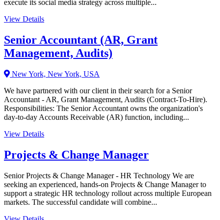
execute its social media strategy across multiple...
View Details
Senior Accountant (AR, Grant
Management, Audits)
New York, New York, USA
We have partnered with our client in their search for a Senior
Accountant - AR, Grant Management, Audits (Contract-To-Hire).
Responsibilities: The Senior Accountant owns the organization's
day-to-day Accounts Receivable (AR) function, including...
View Details
Projects & Change Manager
Senior Projects & Change Manager - HR Technology We are
seeking an experienced, hands-on Projects & Change Manager to
support a strategic HR technology rollout across multiple European
markets. The successful candidate will combine...
View Details