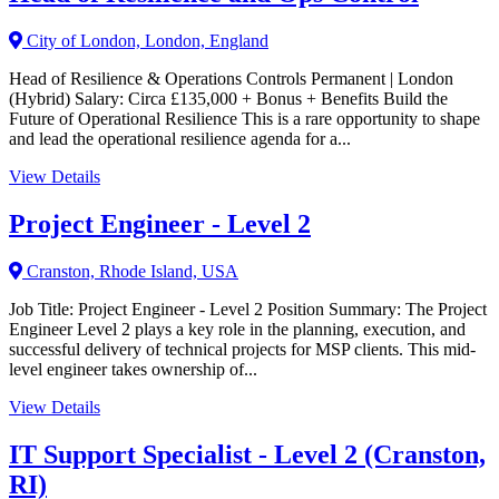
City of London, London, England
Head of Resilience & Operations Controls Permanent | London
(Hybrid) Salary: Circa £135,000 + Bonus + Benefits Build the
Future of Operational Resilience This is a rare opportunity to shape
and lead the operational resilience agenda for a...
View Details
Project Engineer - Level 2
Cranston, Rhode Island, USA
Job Title: Project Engineer - Level 2 Position Summary: The Project
Engineer Level 2 plays a key role in the planning, execution, and
successful delivery of technical projects for MSP clients. This mid-
level engineer takes ownership of...
View Details
IT Support Specialist - Level 2 (Cranston,
RI)