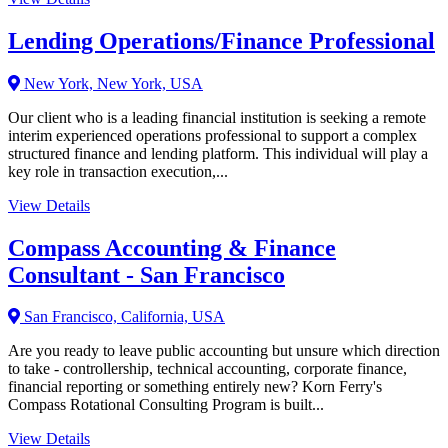
Lending Operations/Finance Professional
New York, New York, USA
Our client who is a leading financial institution is seeking a remote
interim experienced operations professional to support a complex
structured finance and lending platform. This individual will play a
key role in transaction execution,...
View Details
Compass Accounting & Finance
Consultant - San Francisco
San Francisco, California, USA
Are you ready to leave public accounting but unsure which direction
to take - controllership, technical accounting, corporate finance,
financial reporting or something entirely new? Korn Ferry's
Compass Rotational Consulting Program is built...
View Details