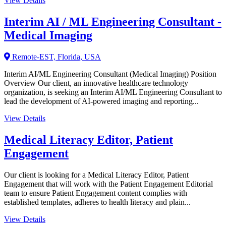
View Details
Interim AI / ML Engineering Consultant -
Medical Imaging
Remote-EST, Florida, USA
Interim AI/ML Engineering Consultant (Medical Imaging) Position
Overview Our client, an innovative healthcare technology
organization, is seeking an Interim AI/ML Engineering Consultant to
lead the development of AI-powered imaging and reporting...
View Details
Medical Literacy Editor, Patient
Engagement
Our client is looking for a Medical Literacy Editor, Patient
Engagement that will work with the Patient Engagement Editorial
team to ensure Patient Engagement content complies with
established templates, adheres to health literacy and plain...
View Details