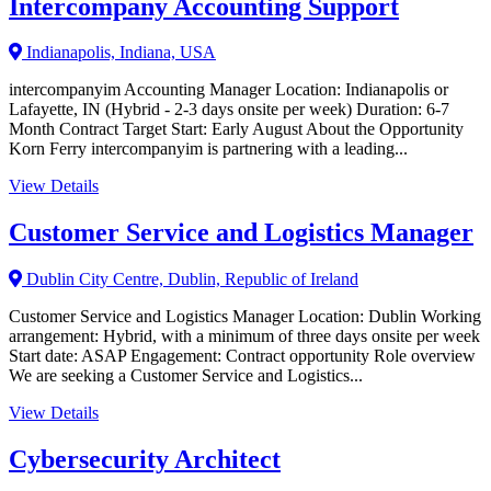
Intercompany Accounting Support
Indianapolis, Indiana, USA
intercompanyim Accounting Manager Location: Indianapolis or
Lafayette, IN (Hybrid - 2-3 days onsite per week) Duration: 6-7
Month Contract Target Start: Early August About the Opportunity
Korn Ferry intercompanyim is partnering with a leading...
View Details
Customer Service and Logistics Manager
Dublin City Centre, Dublin, Republic of Ireland
Customer Service and Logistics Manager Location: Dublin Working
arrangement: Hybrid, with a minimum of three days onsite per week
Start date: ASAP Engagement: Contract opportunity Role overview
We are seeking a Customer Service and Logistics...
View Details
Cybersecurity Architect