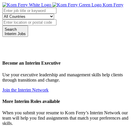
Korn Ferry
Search
Interim Jobs
Become an Interim Executive
Use your executive leadership and management skills help clients
through transitions and change.
Join the Interim Network
More Interim Roles available
When you submit your resume to Korn Ferry’s Interim Network our
team will help you find assignments that match your preferences and
skills.