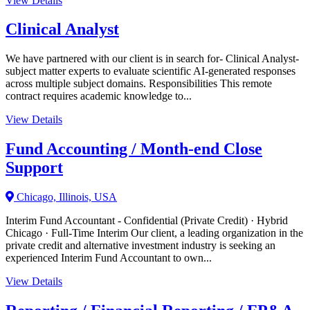
View Details
Clinical Analyst
We have partnered with our client is in search for- Clinical Analyst-
subject matter experts to evaluate scientific AI-generated responses
across multiple subject domains. Responsibilities This remote
contract requires academic knowledge to...
View Details
Fund Accounting / Month-end Close
Support
Chicago, Illinois, USA
Interim Fund Accountant - Confidential (Private Credit) · Hybrid
Chicago · Full-Time Interim Our client, a leading organization in the
private credit and alternative investment industry is seeking an
experienced Interim Fund Accountant to own...
View Details