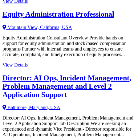
View Details
Equity Administration Professional
Mountain View, California, USA
Equity Administration Consultant Overview Provide hands on
support for equity administration and stock?based compensation
programs Partner with internal teams and employees to ensure
accurate, compliant, and timely execution of equity processes...
View Details
Director: AI Ops, Incident Management,
Problem Management and Level 2
Application Support
Baltimore, Maryland, USA
Director: AI Ops, Incident Management, Problem Management and
Level 2 Application Support Job Description We are seeking an
experienced and dynamic Vice President - Director responsible for
AI Operations, Incident Management, Problem Management...