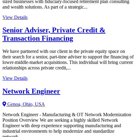
sized businesses with fiduciary-focused retirement plan consulting
and wealth solutions. As part of a strategic...
View Details
Senior Adviser, Private Credit &
Transaction Financing
We have partnered with our client in the private equity space on
their search for a senior, part-time adviser to support the financing of
lower-middle-market acquisitions. This individual will bring current
relationships across private credit,...
View Details
Network Engineer
Genoa, Ohio, USA
Network Engineer - Manufacturing & OT Network Modernization
Position Overview We are seeking a highly skilled Network
Engineer with deep experience supporting manufacturing and
industrial environments to help modernize and standardize
network...