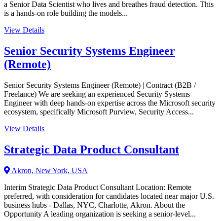
a Senior Data Scientist who lives and breathes fraud detection. This
is a hands-on role building the models...
View Details
Senior Security Systems Engineer
(Remote)
Senior Security Systems Engineer (Remote) | Contract (B2B /
Freelance) We are seeking an experienced Security Systems
Engineer with deep hands-on expertise across the Microsoft security
ecosystem, specifically Microsoft Purview, Security Access...
View Details
Strategic Data Product Consultant
Akron, New York, USA
Interim Strategic Data Product Consultant Location: Remote
preferred, with consideration for candidates located near major U.S.
business hubs - Dallas, NYC, Charlotte, Akron. About the
Opportunity A leading organization is seeking a senior-level...