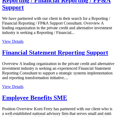
Reporting / Financial Reporting / FP&A
Support
We have partnered with our client in their search for a Reporting /
Financial Reporting / FP&A Support Consultant. Overview A
leading organization in the private credit and alternative investment
industry is seeking a Reporting / Financial...
View Details
Financial Statement Reporting Support
Overview A leading organization in the private credit and alternative
investment industry is seeking an experienced Financial Statement
Reporting Consultant to support a strategic systems implementation
and reporting transformation initiative....
View Details
Employee Benefits SME
Position Overview Korn Ferry has partnered with our client who is
a well-established national advisory firm that serves small and mid-