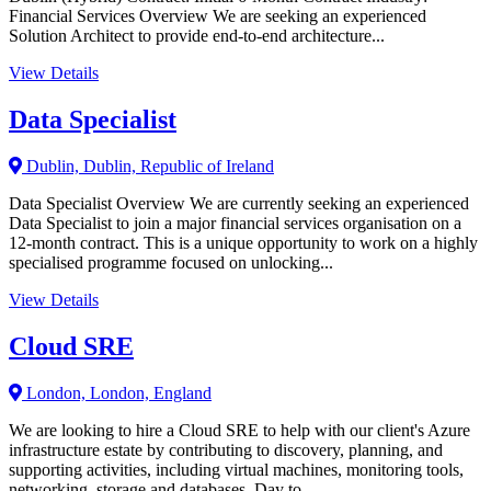
Financial Services Overview We are seeking an experienced
Solution Architect to provide end-to-end architecture...
View Details
Data Specialist
Dublin, Dublin, Republic of Ireland
Data Specialist Overview We are currently seeking an experienced
Data Specialist to join a major financial services organisation on a
12-month contract. This is a unique opportunity to work on a highly
specialised programme focused on unlocking...
View Details
Cloud SRE
London, London, England
We are looking to hire a Cloud SRE to help with our client's Azure
infrastructure estate by contributing to discovery, planning, and
supporting activities, including virtual machines, monitoring tools,
networking, storage and databases. Day to...