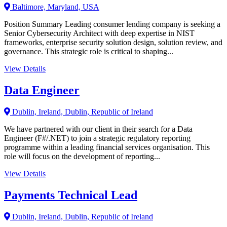
Baltimore, Maryland, USA
Position Summary Leading consumer lending company is seeking a
Senior Cybersecurity Architect with deep expertise in NIST
frameworks, enterprise security solution design, solution review, and
governance. This strategic role is critical to shaping...
View Details
Data Engineer
Dublin, Ireland, Dublin, Republic of Ireland
We have partnered with our client in their search for a Data
Engineer (F#/.NET) to join a strategic regulatory reporting
programme within a leading financial services organisation. This
role will focus on the development of reporting...
View Details
Payments Technical Lead
Dublin, Ireland, Dublin, Republic of Ireland