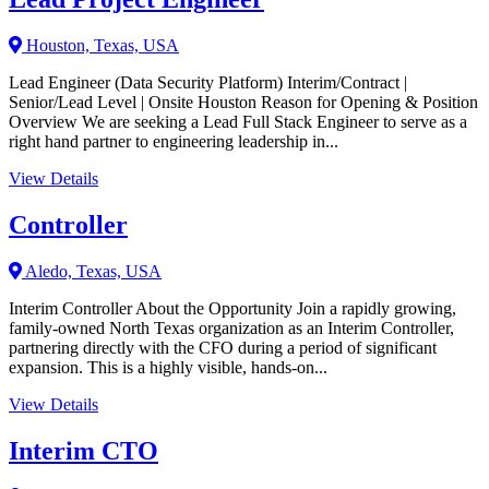
Houston, Texas, USA
Lead Engineer (Data Security Platform) Interim/Contract |
Senior/Lead Level | Onsite Houston Reason for Opening & Position
Overview We are seeking a Lead Full Stack Engineer to serve as a
right hand partner to engineering leadership in...
View Details
Controller
Aledo, Texas, USA
Interim Controller About the Opportunity Join a rapidly growing,
family-owned North Texas organization as an Interim Controller,
partnering directly with the CFO during a period of significant
expansion. This is a highly visible, hands-on...
View Details
Interim CTO