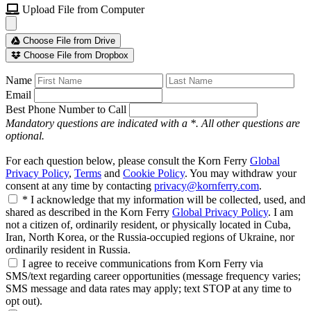
Upload File from Computer
Choose File from Drive
Choose File from Dropbox
Name
Email
Best Phone Number to Call
Mandatory questions are indicated with a *. All other questions are
optional.
For each question below, please consult the Korn Ferry
Global
Privacy Policy
,
Terms
and
Cookie Policy
. You may withdraw your
consent at any time by contacting
privacy@kornferry.com
.
* I acknowledge that my information will be collected, used, and
shared as described in the Korn Ferry
Global Privacy Policy
. I am
not a citizen of, ordinarily resident, or physically located in Cuba,
Iran, North Korea, or the Russia-occupied regions of Ukraine, nor
ordinarily resident in Russia.
I agree to receive communications from Korn Ferry via
SMS/text regarding career opportunities (message frequency varies;
SMS message and data rates may apply; text STOP at any time to
opt out).