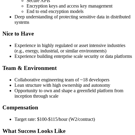
Secure APIs
Encryption keys and access key management
End to end encryption models
Deep understanding of protecting sensitive data in distributed
systems
Nice to Have
Experience in highly regulated or asset intensive industries
(e.g., energy, industrial, or similar environments)
Experience building enterprise scale security or data platforms
Team & Environment
Collaborative engineering team of ~18 developers
Lean structure with high ownership and autonomy
Opportunity to own and shape a greenfield platform from
inception through scale
Compensation
Target rate: $100-$115/hour (W2/contract)
What Success Looks Like