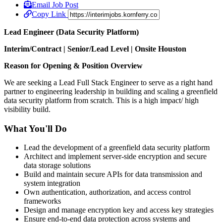
Email Job Post
Copy Link
Lead Engineer (Data Security Platform)
Interim/Contract | Senior/Lead Level | Onsite Houston
Reason for Opening & Position Overview
We are seeking a Lead Full Stack Engineer to serve as a right hand
partner to engineering leadership in building and scaling a greenfield
data security platform from scratch. This is a high impact/ high
visibility build.
What You'll Do
Lead the development of a greenfield data security platform
Architect and implement server-side encryption and secure
data storage solutions
Build and maintain secure APIs for data transmission and
system integration
Own authentication, authorization, and access control
frameworks
Design and manage encryption key and access key strategies
Ensure end-to-end data protection across systems and