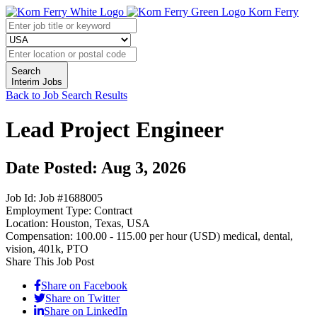
Korn Ferry
Search
Interim Jobs
Back to Job Search Results
Lead Project Engineer
Date Posted: Aug 3, 2026
Job Id:
Job #1688005
Employment Type:
Contract
Location:
Houston, Texas, USA
Compensation:
100.00 - 115.00 per hour (USD)
medical, dental,
vision, 401k, PTO
Share This Job Post
Share on Facebook
Share on Twitter
Share on LinkedIn