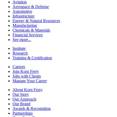
Aviation
Aerospace & Defense
Automotive
Infrastructure
Energy & Natural Resources
Manufacturing
Chemicals & Materials
Financial Services
See more...
Institute
Research
Training & Certification
Careers
Join Korn Ferry
Jobs with Clients
Manage Your Career
About Korn Ferry
Our Story
Our Approach
Our Brand
Awards & Recognition
Partnerships