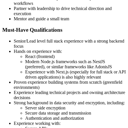
workflows
Partner with leadership to drive technical direction and
execution
Mentor and guide a small team
Must-Have Qualifications
Senior/Lead level full stack experience with a strong backend
focus
Hands on experience with:
React (frontend)
Modern Node.js frameworks such as NestJS
(preferred), or similar frameworks like AdonisJS
Experience with Next.js (especially for full stack or API
driven applications) is also highly relevant
Proven experience building systems from scratch (greenfield
environments)
Experience leading technical projects and owning architecture
decisions
Strong background in data security and encryption, including:
Server side encryption
Secure data storage and transmission
Authentication and authorization
Experience working with: