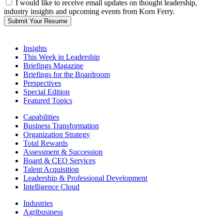
I would like to receive email updates on thought leadership,
industry insights and upcoming events from Korn Ferry.
Submit Your Resume
Insights
This Week in Leadership
Briefings Magazine
Briefings for the Boardroom
Perspectives
Special Edition
Featured Topics
Capabilities
Business Transformation
Organization Strategy
Total Rewards
Assessment & Succession
Board & CEO Services
Talent Acquisition
Leadership & Professional Development
Intelligence Cloud
Industries
Agribusiness