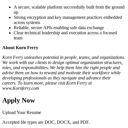
A secure, scalable platform successfully built from the ground
up
Strong encryption and key management practices embedded
across systems
Reliable, secure APIs enabling safe data exchange
Clear technical leadership and execution across a focused
team
About Korn Ferry
Korn Ferry unleashes potential in people, teams, and organizations.
We work with our clients to design optimal organization structures,
roles, and responsibilities. We help them hire the right people and
advise them on how to reward and motivate their workforce while
developing professionals as they navigate and advance their
careers. To learn more, please visit Korn Ferry at
www.Kornferry.com
Apply Now
Upload Your Resume
Accepted file types are DOC, DOCX, and PDF.