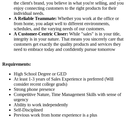
the client's brand, you believe in what you're selling, and you
enjoy connecting customers to the right products for their
individual needs.
A Reliable Teammate:
Whether you work at the office or
from home, you adapt well to different environments,
schedules, and the varying needs of our customers.
A Customer-Centric Closer:
While "sales" is in your title,
integrity is in your nature. That means you sincerely care that
customers get exactly the quality products and services they
need to embrace today and confidently pursue tomorrow
Requirements:
High School Degree or GED
At least 1-3 years of Sales Experience is preferred (Will
consider recent college grads)
Strong phone presence
Competitive Nature, Time Management Skills with sense of
urgency
Ability to work independently
Self-Disciplined
Previous work from home experience is a plus