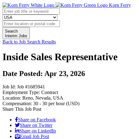
Korn Ferry
Search
Interim Jobs
Back to Job Search Results
Inside Sales Representative
Date Posted: Apr 23, 2026
Job Id:
Job #1685941
Employment Type:
Contract
Location:
Reno, Nevada, USA
Compensation:
30 - 30 per hour (USD)
Share This Job Post
Share on Facebook
Share on Twitter
Share on LinkedIn
Email Job Post