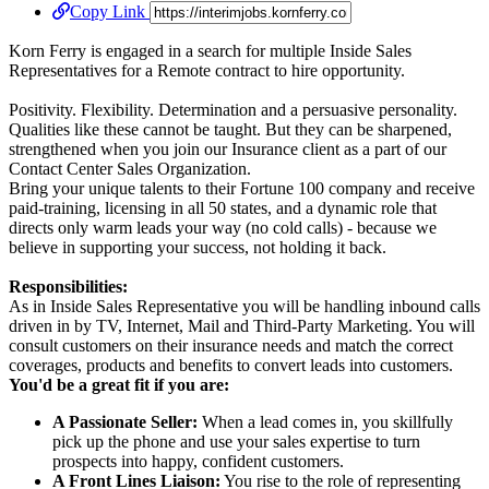
Copy Link
Korn Ferry is engaged in a search for multiple Inside Sales
Representatives for a Remote contract to hire opportunity.
Positivity. Flexibility. Determination and a persuasive personality.
Qualities like these cannot be taught. But they can be sharpened,
strengthened when you join our Insurance client as a part of our
Contact Center Sales Organization.
Bring your unique talents to their Fortune 100 company and receive
paid-training, licensing in all 50 states, and a dynamic role that
directs only warm leads your way (no cold calls) - because we
believe in supporting your success, not holding it back.
Responsibilities:
As in Inside Sales Representative you will be handling inbound calls
driven in by TV, Internet, Mail and Third-Party Marketing. You will
consult customers on their insurance needs and match the correct
coverages, products and benefits to convert leads into customers.
You'd be a great fit if you are:
A Passionate Seller:
When a lead comes in, you skillfully
pick up the phone and use your sales expertise to turn
prospects into happy, confident customers.
A Front Lines Liaison:
You rise to the role of representing