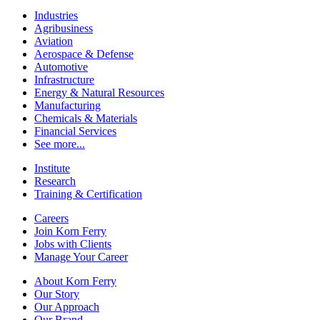
Industries
Agribusiness
Aviation
Aerospace & Defense
Automotive
Infrastructure
Energy & Natural Resources
Manufacturing
Chemicals & Materials
Financial Services
See more...
Institute
Research
Training & Certification
Careers
Join Korn Ferry
Jobs with Clients
Manage Your Career
About Korn Ferry
Our Story
Our Approach
Our Brand