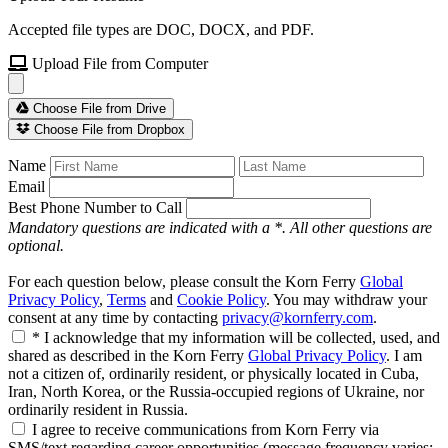
Accepted file types are DOC, DOCX, and PDF.
Upload File from Computer
Choose File from Drive
Choose File from Dropbox
Name
Email
Best Phone Number to Call
Mandatory questions are indicated with a *. All other questions are
optional.
For each question below, please consult the Korn Ferry
Global
Privacy Policy
,
Terms
and
Cookie Policy
. You may withdraw your
consent at any time by contacting
privacy@kornferry.com
.
* I acknowledge that my information will be collected, used, and
shared as described in the Korn Ferry
Global Privacy Policy
. I am
not a citizen of, ordinarily resident, or physically located in Cuba,
Iran, North Korea, or the Russia-occupied regions of Ukraine, nor
ordinarily resident in Russia.
I agree to receive communications from Korn Ferry via
SMS/text regarding career opportunities (message frequency varies;