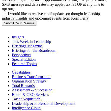
SMS message and data rates may apply; text STOP at any time to
opt out).
I would like to receive email updates on thought leadership,
industry insights and upcoming events from Korn Ferry.
Submit Your Resume
Insights
This Week in Leadership
Briefings Magazine
Briefings for the Boardroom
Perspectives
Special Edition
Featured Topics
Capabilities
Business Transformation
Organization Strategy
Total Rewards
Assessment & Succession
Board & CEO Services
Talent Acquisition
Leadership & Professional Development
Intelligence Cloud