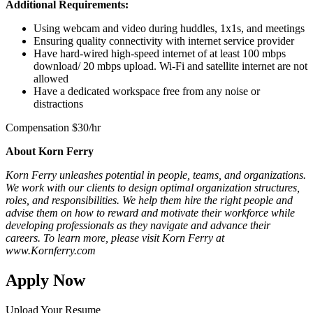
Additional Requirements:
Using webcam and video during huddles, 1x1s, and meetings
Ensuring quality connectivity with internet service provider
Have hard-wired high-speed internet of at least 100 mbps
download/ 20 mbps upload. Wi-Fi and satellite internet are not
allowed
Have a dedicated workspace free from any noise or
distractions
Compensation $30/hr
About Korn Ferry
Korn Ferry unleashes potential in people, teams, and organizations.
We work with our clients to design optimal organization structures,
roles, and responsibilities. We help them hire the right people and
advise them on how to reward and motivate their workforce while
developing professionals as they navigate and advance their
careers. To learn more, please visit Korn Ferry at
www.Kornferry.com
Apply Now
Upload Your Resume