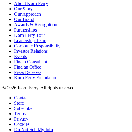
About Korn Ferry
Our Story
Our Approach
Our Brand
Awards & Recognition
Partnerships
Korn Ferry Tour
Leadership Team
Corporate Responsibility
Investor Relations
Events
Find a Consultant
Find an Office
Press Releases
Korn Ferry Foundation
© 2026 Korn Ferry. All rights reserved.
Contact
Store
Subscribe
Terms
Privacy
Cookies
Do Not Sell My Info