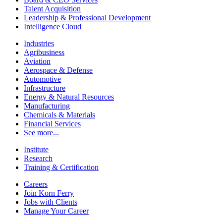
Talent Acquisition
Leadership & Professional Development
Intelligence Cloud
Industries
Agribusiness
Aviation
Aerospace & Defense
Automotive
Infrastructure
Energy & Natural Resources
Manufacturing
Chemicals & Materials
Financial Services
See more...
Institute
Research
Training & Certification
Careers
Join Korn Ferry
Jobs with Clients
Manage Your Career