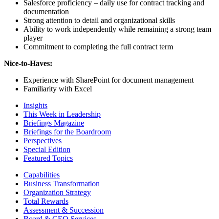
Salesforce proficiency – daily use for contract tracking and
documentation
Strong attention to detail and organizational skills
Ability to work independently while remaining a strong team
player
Commitment to completing the full contract term
Nice-to-Haves:
Experience with SharePoint for document management
Familiarity with Excel
Insights
This Week in Leadership
Briefings Magazine
Briefings for the Boardroom
Perspectives
Special Edition
Featured Topics
Capabilities
Business Transformation
Organization Strategy
Total Rewards
Assessment & Succession
Board & CEO Services