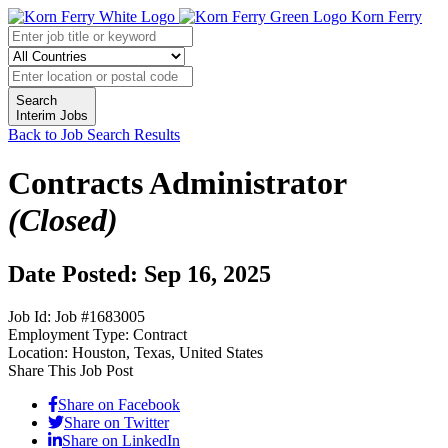
Korn Ferry
Search
Interim Jobs
Back to Job Search Results
Contracts Administrator
(Closed)
Date Posted: Sep 16, 2025
Job Id:
Job #1683005
Employment Type:
Contract
Location:
Houston, Texas, United States
Share This Job Post
Share on Facebook
Share on Twitter
Share on LinkedIn