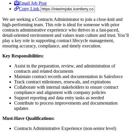
Email Job Post
Copy Link
We are seeking a Contracts Administrator to join a close-knit and
high-performing team. This role is ideal for someone with prior
contracts administrative experience who thrives in a fast-paced,
detail-oriented environment and values team culture and trust. You’ll
play a key role in supporting contract lifecycle management,
ensuring accuracy, compliance, and timely execution.
Key Responsibilities:
Assist in the preparation, review, and administration of
contracts and related documents
Maintain contract records and documentation in Salesforce
Track contract milestones, renewals, and expirations
Collaborate with internal stakeholders to ensure contract
compliance and alignment with company policies
Support reporting and data entry tasks as needed
Contribute to process improvements and documentation
updates
Must-Have Qualifications:
Contracts Administrative Experience (non-senior level)