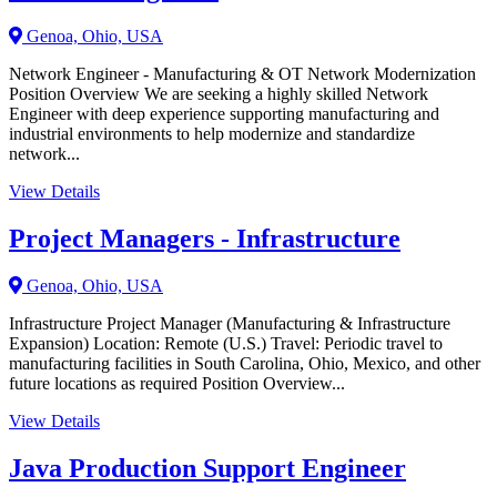
Genoa, Ohio, USA
Network Engineer - Manufacturing & OT Network Modernization
Position Overview We are seeking a highly skilled Network
Engineer with deep experience supporting manufacturing and
industrial environments to help modernize and standardize
network...
View Details
Project Managers - Infrastructure
Genoa, Ohio, USA
Infrastructure Project Manager (Manufacturing & Infrastructure
Expansion) Location: Remote (U.S.) Travel: Periodic travel to
manufacturing facilities in South Carolina, Ohio, Mexico, and other
future locations as required Position Overview...
View Details
Java Production Support Engineer