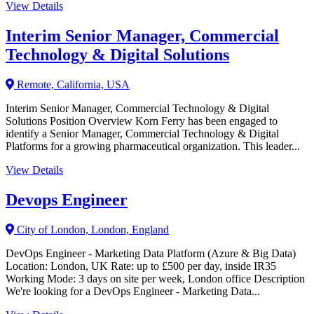
View Details
Interim Senior Manager, Commercial
Technology & Digital Solutions
Remote, California, USA
Interim Senior Manager, Commercial Technology & Digital
Solutions Position Overview Korn Ferry has been engaged to
identify a Senior Manager, Commercial Technology & Digital
Platforms for a growing pharmaceutical organization. This leader...
View Details
Devops Engineer
City of London, London, England
DevOps Engineer - Marketing Data Platform (Azure & Big Data)
Location: London, UK Rate: up to £500 per day, inside IR35
Working Mode: 3 days on site per week, London office Description
We're looking for a DevOps Engineer - Marketing Data...