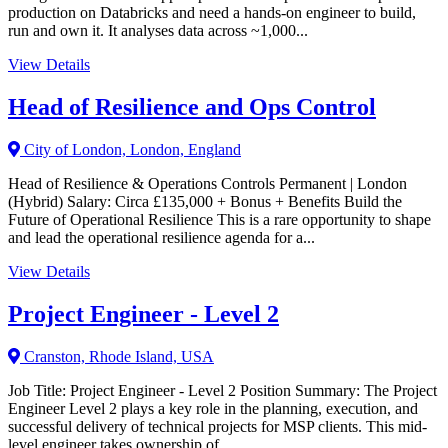
production on Databricks and need a hands-on engineer to build,
run and own it. It analyses data across ~1,000...
View Details
Head of Resilience and Ops Control
City of London, London, England
Head of Resilience & Operations Controls Permanent | London
(Hybrid) Salary: Circa £135,000 + Bonus + Benefits Build the
Future of Operational Resilience This is a rare opportunity to shape
and lead the operational resilience agenda for a...
View Details
Project Engineer - Level 2
Cranston, Rhode Island, USA
Job Title: Project Engineer - Level 2 Position Summary: The Project
Engineer Level 2 plays a key role in the planning, execution, and
successful delivery of technical projects for MSP clients. This mid-
level engineer takes ownership of...