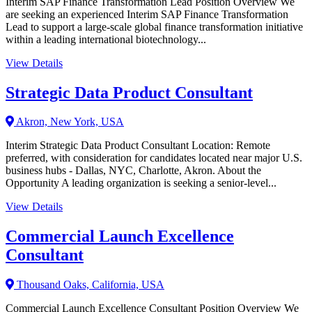
Interim SAP Finance Transformation Lead Position Overview We
are seeking an experienced Interim SAP Finance Transformation
Lead to support a large-scale global finance transformation initiative
within a leading international biotechnology...
View Details
Strategic Data Product Consultant
Akron, New York, USA
Interim Strategic Data Product Consultant Location: Remote
preferred, with consideration for candidates located near major U.S.
business hubs - Dallas, NYC, Charlotte, Akron. About the
Opportunity A leading organization is seeking a senior-level...
View Details
Commercial Launch Excellence
Consultant
Thousand Oaks, California, USA
Commercial Launch Excellence Consultant Position Overview We