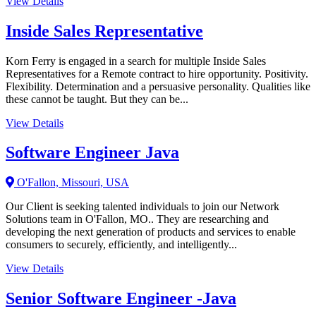
View Details
Inside Sales Representative
Korn Ferry is engaged in a search for multiple Inside Sales
Representatives for a Remote contract to hire opportunity. Positivity.
Flexibility. Determination and a persuasive personality. Qualities like
these cannot be taught. But they can be...
View Details
Software Engineer Java
O'Fallon, Missouri, USA
Our Client is seeking talented individuals to join our Network
Solutions team in O'Fallon, MO.. They are researching and
developing the next generation of products and services to enable
consumers to securely, efficiently, and intelligently...
View Details
Senior Software Engineer -Java