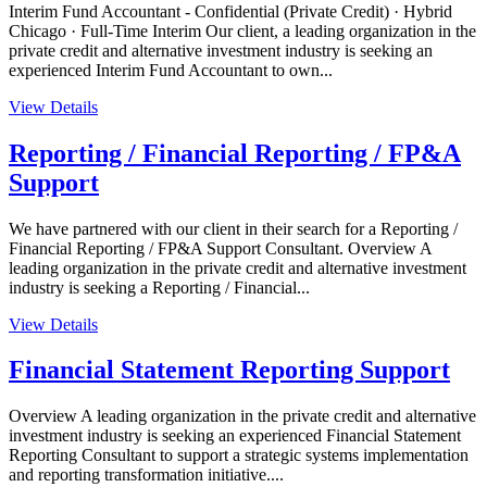
Interim Fund Accountant - Confidential (Private Credit) · Hybrid
Chicago · Full-Time Interim Our client, a leading organization in the
private credit and alternative investment industry is seeking an
experienced Interim Fund Accountant to own...
View Details
Reporting / Financial Reporting / FP&A
Support
We have partnered with our client in their search for a Reporting /
Financial Reporting / FP&A Support Consultant. Overview A
leading organization in the private credit and alternative investment
industry is seeking a Reporting / Financial...
View Details
Financial Statement Reporting Support
Overview A leading organization in the private credit and alternative
investment industry is seeking an experienced Financial Statement
Reporting Consultant to support a strategic systems implementation
and reporting transformation initiative....