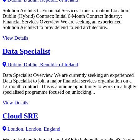
Solution Architect - Financial Services Transformation Location:
Dublin (Hybrid) Contract: Initial 6-Month Contract Industry:
Financial Services Overview We are seeking an experienced
Solution Architect to provide end-to-end architecture...
View Details
Data Specialist
Dublin, Dublin, Republic of Ireland
Data Specialist Overview We are currently seeking an experienced
Data Specialist to join a major financial services organisation on a
12-month contract. This is a unique opportunity to work on a highly
specialised programme focused on unlocking...
View Details
Cloud SRE
London, London, England
We are looking to hire a Cloud SRE to help with our client's Azure