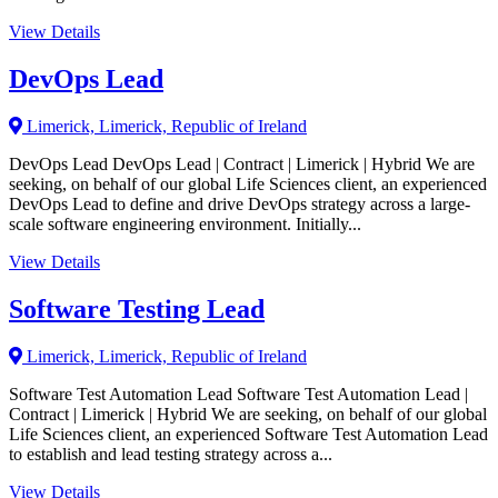
View Details
DevOps Lead
Limerick, Limerick, Republic of Ireland
DevOps Lead DevOps Lead | Contract | Limerick | Hybrid We are
seeking, on behalf of our global Life Sciences client, an experienced
DevOps Lead to define and drive DevOps strategy across a large-
scale software engineering environment. Initially...
View Details
Software Testing Lead
Limerick, Limerick, Republic of Ireland
Software Test Automation Lead Software Test Automation Lead |
Contract | Limerick | Hybrid We are seeking, on behalf of our global
Life Sciences client, an experienced Software Test Automation Lead
to establish and lead testing strategy across a...
View Details