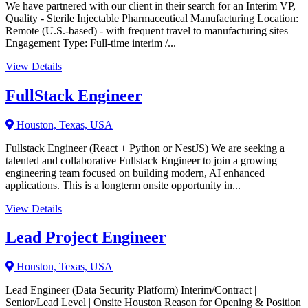
We have partnered with our client in their search for an Interim VP,
Quality - Sterile Injectable Pharmaceutical Manufacturing Location:
Remote (U.S.-based) - with frequent travel to manufacturing sites
Engagement Type: Full-time interim /...
View Details
FullStack Engineer
Houston, Texas, USA
Fullstack Engineer (React + Python or NestJS) We are seeking a
talented and collaborative Fullstack Engineer to join a growing
engineering team focused on building modern, AI enhanced
applications. This is a longterm onsite opportunity in...
View Details
Lead Project Engineer
Houston, Texas, USA
Lead Engineer (Data Security Platform) Interim/Contract |
Senior/Lead Level | Onsite Houston Reason for Opening & Position