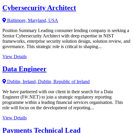
Cybersecurity Architect
Baltimore, Maryland, USA
Position Summary Leading consumer lending company is seeking a
Senior Cybersecurity Architect with deep expertise in NIST
frameworks, enterprise security solution design, solution review, and
governance. This strategic role is critical to shaping...
View Details
Data Engineer
Dublin, Ireland, Dublin, Republic of Ireland
We have partnered with our client in their search for a Data
Engineer (F#/.NET) to join a strategic regulatory reporting
programme within a leading financial services organisation. This
role will focus on the development of reporting...
View Details
Payments Technical Lead