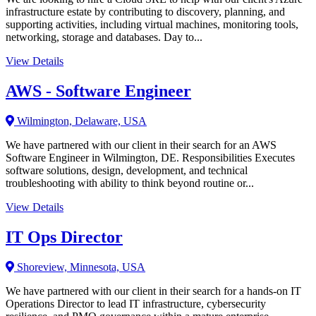
infrastructure estate by contributing to discovery, planning, and
supporting activities, including virtual machines, monitoring tools,
networking, storage and databases. Day to...
View Details
AWS - Software Engineer
Wilmington, Delaware, USA
We have partnered with our client in their search for an AWS
Software Engineer in Wilmington, DE. Responsibilities Executes
software solutions, design, development, and technical
troubleshooting with ability to think beyond routine or...
View Details
IT Ops Director
Shoreview, Minnesota, USA
We have partnered with our client in their search for a hands-on IT
Operations Director to lead IT infrastructure, cybersecurity