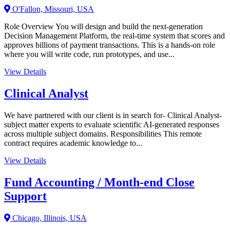
O'Fallon, Missouri, USA
Role Overview You will design and build the next-generation
Decision Management Platform, the real-time system that scores and
approves billions of payment transactions. This is a hands-on role
where you will write code, run prototypes, and use...
View Details
Clinical Analyst
We have partnered with our client is in search for- Clinical Analyst-
subject matter experts to evaluate scientific AI-generated responses
across multiple subject domains. Responsibilities This remote
contract requires academic knowledge to...
View Details
Fund Accounting / Month-end Close
Support
Chicago, Illinois, USA