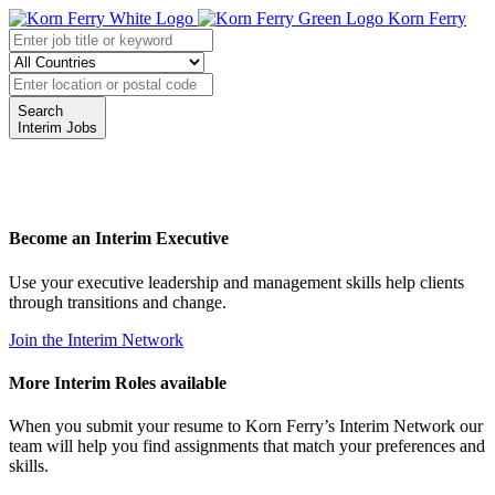
Korn Ferry
Search
Interim Jobs
Become an Interim Executive
Use your executive leadership and management skills help clients
through transitions and change.
Join the Interim Network
More Interim Roles available
When you submit your resume to Korn Ferry’s Interim Network our
team will help you find assignments that match your preferences and
skills.