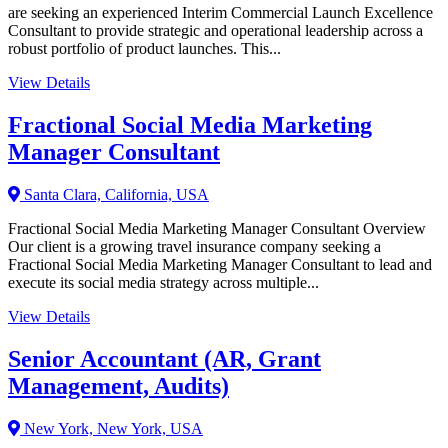
are seeking an experienced Interim Commercial Launch Excellence
Consultant to provide strategic and operational leadership across a
robust portfolio of product launches. This...
View Details
Fractional Social Media Marketing
Manager Consultant
Santa Clara, California, USA
Fractional Social Media Marketing Manager Consultant Overview
Our client is a growing travel insurance company seeking a
Fractional Social Media Marketing Manager Consultant to lead and
execute its social media strategy across multiple...
View Details
Senior Accountant (AR, Grant
Management, Audits)
New York, New York, USA