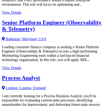
resilience, and PMO governance within a mature enterprise
environment. This role will focus on optimizing and...
View Details
Senior Platform Engineer (Observability
& Telemetry)
Baltimore, Maryland, USA
Leading consumer finance company is seeking a Senior Platform
Engineer (Observability & Telemetry) to join a high?performing
Monitoring Engineering team within a fast?paced financial
technology organization. In this role, you will apply SRE...
View Details
Process Analyst
London, London, England
I am currently looking for a Process Business Analyst, you'll be
responsible for evaluating current-state processes, identifying
opportunities for improvement, and delivering future-state process