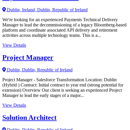
Dublin, Ireland, Dublin, Republic of Ireland
We're looking for an experienced Payments Technical Delivery
Manager to lead the decommissioning of a legacy Bloomberg-based
platform and coordinate associated API delivery and retirement
activities across multiple technology teams. This is a...
View Details
Project Manager
Dublin, Dublin, Republic of Ireland
Project Manager - Salesforce Transformation Location: Dublin
(Hybrid ) Contract: Initial contract to year end (strong potential for
extension) Overview Our client is seeking an experienced Project
Manager to lead the early stages of a major...
View Details
Solution Architect
Dublin, Dublin, Republic of Ireland