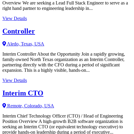
Overview We are seeking a Lead Full Stack Engineer to serve as a
right hand partner to engineering leadership in...
View Details
Controller
Aledo, Texas, USA
Interim Controller About the Opportunity Join a rapidly growing,
family-owned North Texas organization as an Interim Controller,
partnering directly with the CFO during a period of significant
expansion. This is a highly visible, hands-on...
View Details
Interim CTO
Remote, Colorado, USA
Interim Chief Technology Officer (CTO) / Head of Engineering
Position Overview A high-growth B2B software organization is
seeking an Interim CTO (or equivalent technology executive) to
provide hands-on leadership during a period of executive...