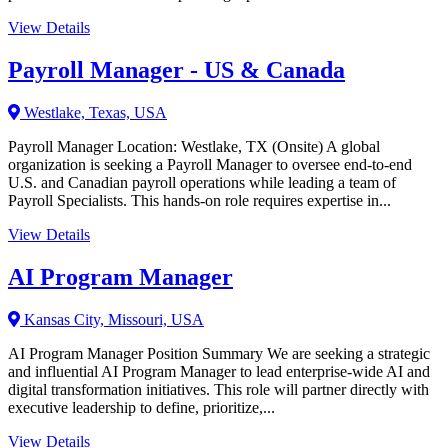
View Details
Payroll Manager - US & Canada
Westlake, Texas, USA
Payroll Manager Location: Westlake, TX (Onsite) A global
organization is seeking a Payroll Manager to oversee end-to-end
U.S. and Canadian payroll operations while leading a team of
Payroll Specialists. This hands-on role requires expertise in...
View Details
AI Program Manager
Kansas City, Missouri, USA
AI Program Manager Position Summary We are seeking a strategic
and influential AI Program Manager to lead enterprise-wide AI and
digital transformation initiatives. This role will partner directly with
executive leadership to define, prioritize,...
View Details