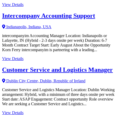
View Details
Intercompany Accounting Support
Indianapolis, Indiana, USA
intercompanyim Accounting Manager Location: Indianapolis or
Lafayette, IN (Hybrid - 2-3 days onsite per week) Duration: 6-7
Month Contract Target Start: Early August About the Opportunity
Korn Ferry intercompanyim is partnering with a leading...
View Details
Customer Service and Logistics Manager
Dublin City Centre, Dublin, Republic of Ireland
Customer Service and Logistics Manager Location: Dublin Working
arrangement: Hybrid, with a minimum of three days onsite per week
Start date: ASAP Engagement: Contract opportunity Role overview
We are seeking a Customer Service and Logistics...
View Details