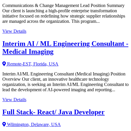
Communications & Change Management Lead Position Summary
Our client is launching a high-profile enterprise transformation
initiative focused on redefining how strategic supplier relationships
are managed across the organization. This program...
View Details
Interim AI / ML Engineering Consultant -
Medical Imaging
Remote-EST, Florida, USA
Interim AI/ML Engineering Consultant (Medical Imaging) Position
Overview Our client, an innovative healthcare technology
organization, is seeking an Interim AI/ML Engineering Consultant to
lead the development of AI-powered imaging and reporting...
View Details
Full Stack- React/ Java Developer
Wilmington, Delaware, USA