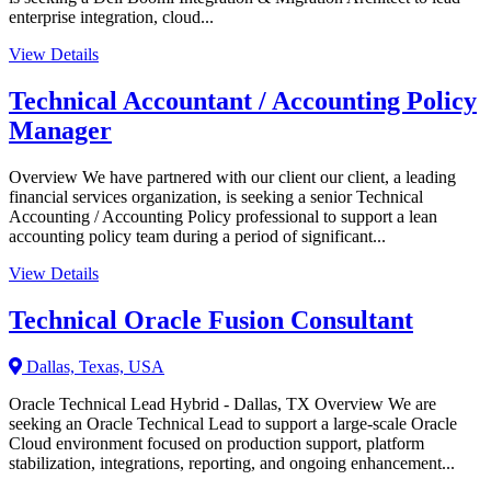
enterprise integration, cloud...
View Details
Technical Accountant / Accounting Policy
Manager
Overview We have partnered with our client our client, a leading
financial services organization, is seeking a senior Technical
Accounting / Accounting Policy professional to support a lean
accounting policy team during a period of significant...
View Details
Technical Oracle Fusion Consultant
Dallas, Texas, USA
Oracle Technical Lead Hybrid - Dallas, TX Overview We are
seeking an Oracle Technical Lead to support a large-scale Oracle
Cloud environment focused on production support, platform
stabilization, integrations, reporting, and ongoing enhancement...