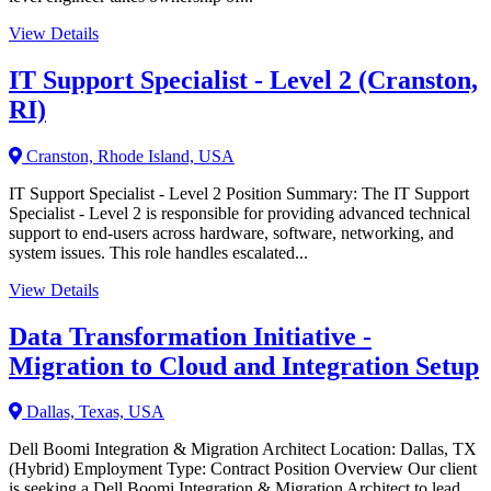
View Details
IT Support Specialist - Level 2 (Cranston,
RI)
Cranston, Rhode Island, USA
IT Support Specialist - Level 2 Position Summary: The IT Support
Specialist - Level 2 is responsible for providing advanced technical
support to end-users across hardware, software, networking, and
system issues. This role handles escalated...
View Details
Data Transformation Initiative -
Migration to Cloud and Integration Setup
Dallas, Texas, USA
Dell Boomi Integration & Migration Architect Location: Dallas, TX
(Hybrid) Employment Type: Contract Position Overview Our client
is seeking a Dell Boomi Integration & Migration Architect to lead