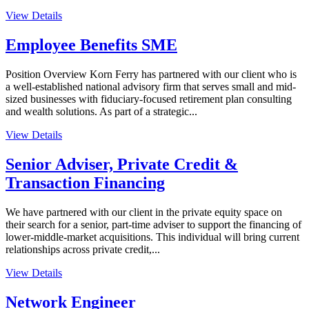
View Details
Employee Benefits SME
Position Overview Korn Ferry has partnered with our client who is
a well-established national advisory firm that serves small and mid-
sized businesses with fiduciary-focused retirement plan consulting
and wealth solutions. As part of a strategic...
View Details
Senior Adviser, Private Credit &
Transaction Financing
We have partnered with our client in the private equity space on
their search for a senior, part-time adviser to support the financing of
lower-middle-market acquisitions. This individual will bring current
relationships across private credit,...
View Details
Network Engineer