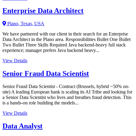
Enterprise Data Architect
Plano, Texas, USA
We have partnered with our client in their search for an Enterprise
Data Architect in the Plano area. Responsibilities Bullet One Bullet
Two Bullet Three Skills Required Java backend-heavy full stack
experience; manager prefers Java backend heavy...
View Details
Senior Fraud Data Scientist
Senior Fraud Data Scientist - Contract (Brussels, hybrid ~50% on-
site) A leading European bank is scaling its AI Tribe and looking for
a Senior Data Scientist who lives and breathes fraud detection. This
is a hands-on role building the models...
View Details
Data Analyst