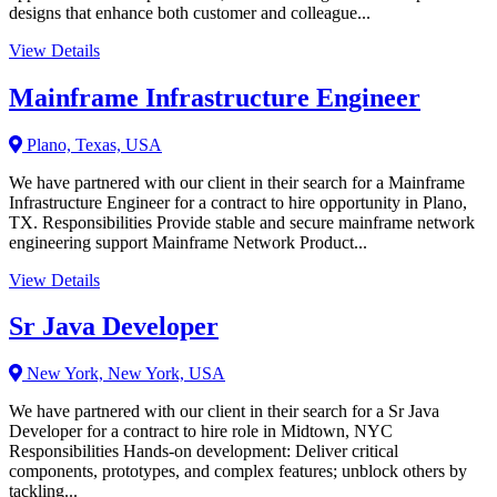
designs that enhance both customer and colleague...
View Details
Mainframe Infrastructure Engineer
Plano, Texas, USA
We have partnered with our client in their search for a Mainframe
Infrastructure Engineer for a contract to hire opportunity in Plano,
TX. Responsibilities Provide stable and secure mainframe network
engineering support Mainframe Network Product...
View Details
Sr Java Developer
New York, New York, USA
We have partnered with our client in their search for a Sr Java
Developer for a contract to hire role in Midtown, NYC
Responsibilities Hands-on development: Deliver critical
components, prototypes, and complex features; unblock others by
tackling...