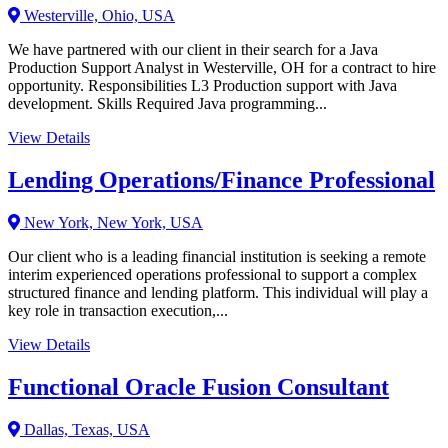
Westerville, Ohio, USA
We have partnered with our client in their search for a Java
Production Support Analyst in Westerville, OH for a contract to hire
opportunity. Responsibilities L3 Production support with Java
development. Skills Required Java programming...
View Details
Lending Operations/Finance Professional
New York, New York, USA
Our client who is a leading financial institution is seeking a remote
interim experienced operations professional to support a complex
structured finance and lending platform. This individual will play a
key role in transaction execution,...
View Details
Functional Oracle Fusion Consultant
Dallas, Texas, USA