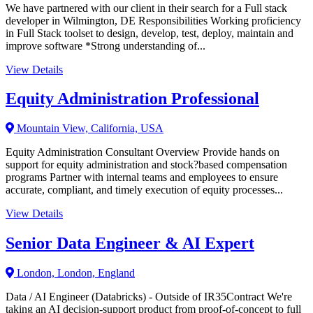
We have partnered with our client in their search for a Full stack
developer in Wilmington, DE Responsibilities Working proficiency
in Full Stack toolset to design, develop, test, deploy, maintain and
improve software *Strong understanding of...
View Details
Equity Administration Professional
Mountain View, California, USA
Equity Administration Consultant Overview Provide hands on
support for equity administration and stock?based compensation
programs Partner with internal teams and employees to ensure
accurate, compliant, and timely execution of equity processes...
View Details
Senior Data Engineer & AI Expert
London, London, England
Data / AI Engineer (Databricks) - Outside of IR35Contract We're
taking an AI decision-support product from proof-of-concept to full