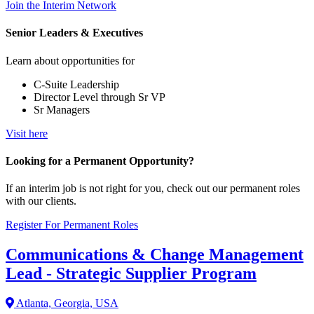
Join the Interim Network
Senior Leaders & Executives
Learn about opportunities for
C-Suite Leadership
Director Level through Sr VP
Sr Managers
Visit here
Looking for a Permanent Opportunity?
If an interim job is not right for you, check out our permanent roles
with our clients.
Register For Permanent Roles
Communications & Change Management
Lead - Strategic Supplier Program
Atlanta, Georgia, USA