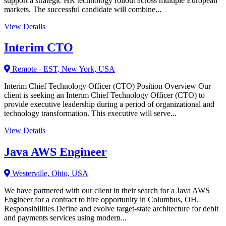
support a strategic HR technology rollout across multiple European
markets. The successful candidate will combine...
View Details
Interim CTO
Remote - EST, New York, USA
Interim Chief Technology Officer (CTO) Position Overview Our
client is seeking an Interim Chief Technology Officer (CTO) to
provide executive leadership during a period of organizational and
technology transformation. This executive will serve...
View Details
Java AWS Engineer
Westerville, Ohio, USA
We have partnered with our client in their search for a Java AWS
Engineer for a contract to hire opportunity in Columbus, OH.
Responsibilities Define and evolve target-state architecture for debit
and payments services using modern...