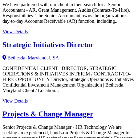
We have partnered with our client in their search for a Senior
Accountant - AR, Grant Management, Audits (Contract-To-Hire).
Responsibilities: The Senior Accountant owns the organization's
day-to-day Accounts Receivable (AR) function, including...
View Details
Strategic Initiatives Director
Bethesda, Maryland, USA
CONFIDENTIAL CLIENT | DIRECTOR, STRATEGIC
OPERATIONS & INITIATIVES INTERIM / CONTRACT-TO-
HIRE OPPORTUNITY Director, Strategic Operations & Initiatives
Confidential Investment Management Organization | Bethesda,
Maryland Client / Location...
View Details
Projects & Change Manager
Senior Projects & Change Manager - HR Technology We are
seeking an experienced, hands-on Projects & Change Manager to