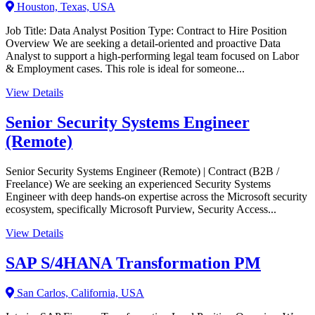
Houston, Texas, USA
Job Title: Data Analyst Position Type: Contract to Hire Position
Overview We are seeking a detail-oriented and proactive Data
Analyst to support a high-performing legal team focused on Labor
& Employment cases. This role is ideal for someone...
View Details
Senior Security Systems Engineer
(Remote)
Senior Security Systems Engineer (Remote) | Contract (B2B /
Freelance) We are seeking an experienced Security Systems
Engineer with deep hands-on expertise across the Microsoft security
ecosystem, specifically Microsoft Purview, Security Access...
View Details
SAP S/4HANA Transformation PM
San Carlos, California, USA