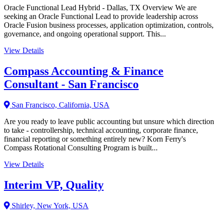
Oracle Functional Lead Hybrid - Dallas, TX Overview We are
seeking an Oracle Functional Lead to provide leadership across
Oracle Fusion business processes, application optimization, controls,
governance, and ongoing operational support. This...
View Details
Compass Accounting & Finance
Consultant - San Francisco
San Francisco, California, USA
Are you ready to leave public accounting but unsure which direction
to take - controllership, technical accounting, corporate finance,
financial reporting or something entirely new? Korn Ferry's
Compass Rotational Consulting Program is built...
View Details
Interim VP, Quality
Shirley, New York, USA